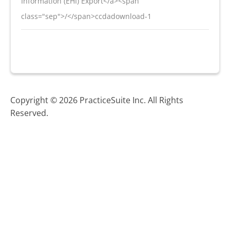
Information (EHI) Export</a><span
class="sep">/</span>ccdadownload-1
Copyright © 2026 PracticeSuite Inc. All Rights
Reserved.