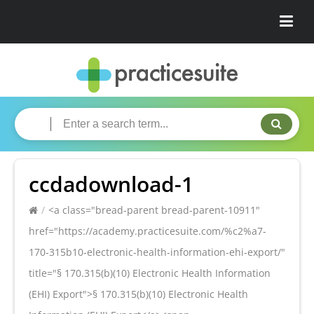
ccdadownload-1
/
<a class="bread-parent bread-parent-10911"
href="https://academy.practicesuite.com/%c2%a7-
170-315b10-electronic-health-information-ehi-export/"
title="§ 170.315(b)(10) Electronic Health Information
(EHI) Export">§ 170.315(b)(10) Electronic Health