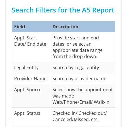
Search Filters for the A5 Report
Field
Description
Appt. Start
Provide start and end
Date/ End date
dates, or select an
appropriate date range
from the drop-down.
Legal Entity
Search by Legal entity
Provider Name
Search by provider name
Appt. Source
Select how the appointment
was made
Web/Phone/Email/ Walk-in
Appt. Status
Checked in/ Checked out/
Canceled/Missed, etc.