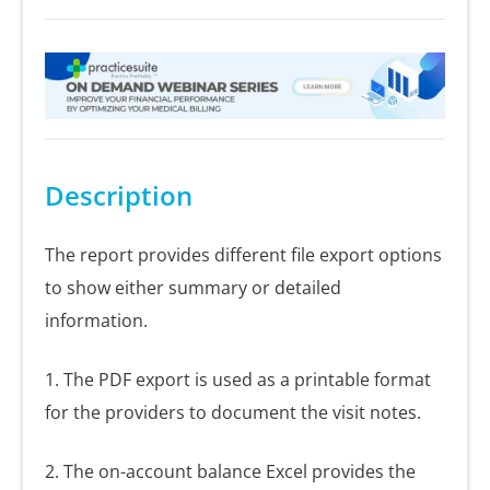
Description
The report provides different file export options
to show either summary or detailed
information.
1. The PDF export is used as a printable format
for the providers to document the visit notes.
2. The on-account balance Excel provides the