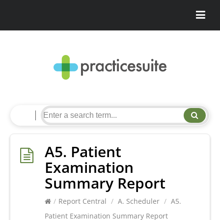
A5. Patient
Examination
Summary Report
/
Report Central
/
A. Scheduler
/
A5.
Patient Examination Summary Report