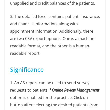
unapplied and credit balances of the patients.
3. The detailed Excel contains patient, insurance,
and financial information, along with
appointment information. Additionally, there
are two CSV export options. One is a machine-
readable format, and the other is a human-
readable report.
Significance
1. An A5 report can be used to send survey
requests to patients if
Online Review Management
option is enabled for the practice. Click on
button after selecting the desired patients from