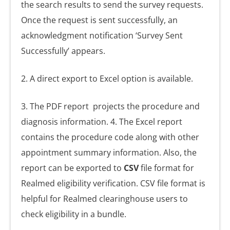
the search results to send the survey requests.
Once the request is sent successfully, an
acknowledgment notification ‘Survey Sent
Successfully’ appears.
2. A direct export to Excel option is available.
3. The PDF report
projects the procedure and
diagnosis information. 4. The Excel report
contains the procedure code along with other
appointment summary information. Also, the
report can be exported to
CSV
file format for
Realmed eligibility verification. CSV file format is
helpful for Realmed clearinghouse users to
check eligibility in a bundle.