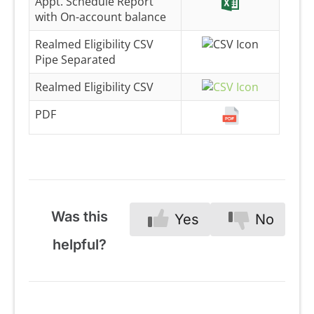
Appt. Schedule Report
with On-account balance
Realmed Eligibility CSV
Pipe Separated
Realmed Eligibility CSV
PDF
Was this
Yes
No
helpful?