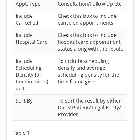
Appt. Type
Consultation/Follow Up etc
Include
Check this box to include
Cancelled
canceled appointments
Include
Check this box to include
Hospital Care
hospital care appointment
status along with the result.
Include
To include scheduling
Scheduling
density and average
Density for
scheduling density for the
time(in mints)
time frame given.
delta
Sort By
To sort the result by either
Date/ Patient/ Legal Entity/
Provider
Table 1