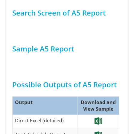
Search Screen of A5 Report
Sample A5 Report
Possible Outputs of A5 Report
Output
Download and
View Sample
Direct Excel (detailed)