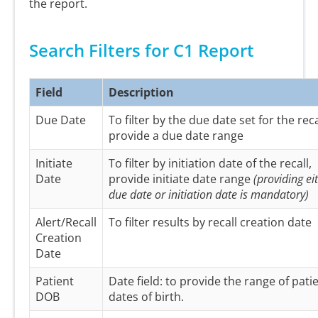
the report.
Search Filters for C1 Report
Field
Description
Due Date
To filter by the due date set for the reca
provide a due date range
Initiate
To filter by initiation date of the recall,
Date
provide initiate date range
(providing ei
due date or initiation date is mandatory)
Alert/Recall
To filter results by recall creation date
Creation
Date
Patient
Date field: to provide the range of pati
DOB
dates of birth.