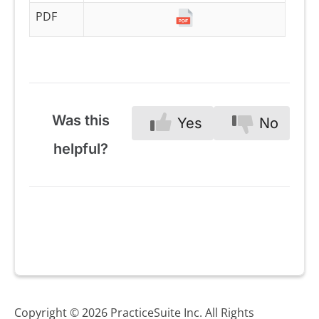
PDF
Was this
Yes
No
helpful?
Copyright © 2026 PracticeSuite Inc. All Rights