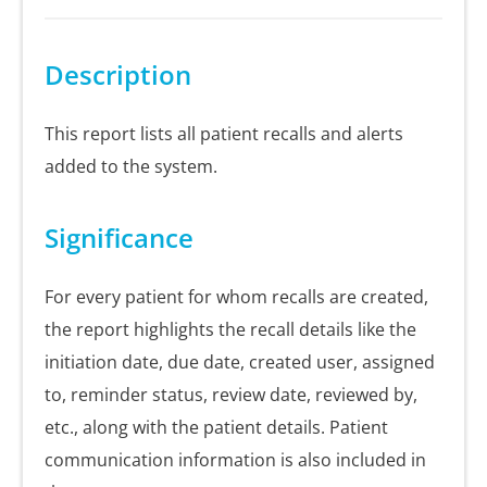
Description
This report lists all patient recalls and alerts
added to the system.
Significance
For every patient for whom recalls are created,
the report highlights the recall details like the
initiation date, due date, created user, assigned
to, reminder status, review date, reviewed by,
etc., along with the patient details. Patient
communication information is also included in