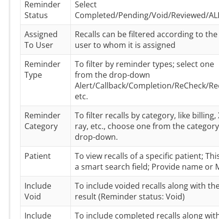
Reminder
Select
Status
Completed/Pending/Void/Reviewed/AL
Assigned
Recalls can be filtered according to the
To User
user to whom it is assigned
Reminder
To filter by reminder types; select one
Type
from the drop-down
Alert/Callback/Completion/ReCheck/Rec
etc.
Reminder
To filter recalls by category, like billing, 
Category
ray, etc., choose one from the category
drop-down.
Patient
To view recalls of a specific patient; This
a smart search field; Provide name or
Include
To include voided recalls along with th
Void
result (Reminder status: Void)
Include
To include completed recalls along wit