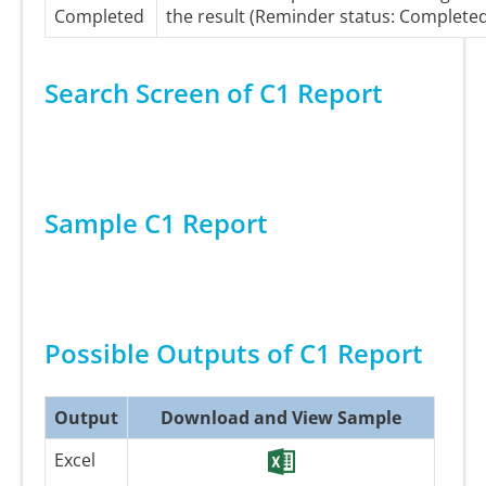
Completed
the result (Reminder status: Complete
Search Screen of C1 Report
Sample C1 Report
Possible Outputs of C1 Report
Output
Download and View Sample
Excel