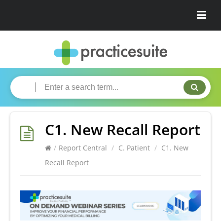
C1. New Recall Report
/
Report Central
/
C. Patient
/
C1. New
Recall Report