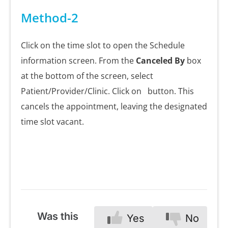
Method-2
Click on the time slot to open the Schedule
information screen. From the
Canceled By
box
at the bottom of the screen, select
Patient/Provider/Clinic. Click on
button. This
cancels the appointment, leaving the designated
time slot vacant.
Was this
Yes
No