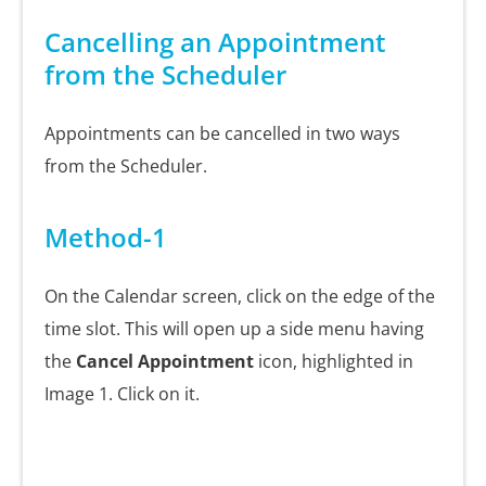
Cancelling an Appointment
from the Scheduler
Appointments can be cancelled in two ways
from the Scheduler.
Method-1
On the Calendar screen, click on the edge of the
time slot. This will open up a side menu having
the
Cancel Appointment
icon, highlighted in
Image 1. Click on it.