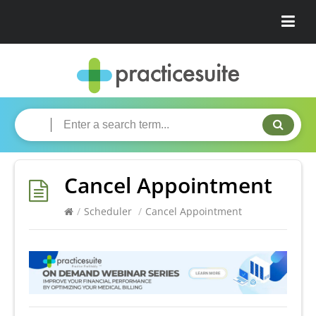
Cancel Appointment
/
Scheduler
/
Cancel Appointment