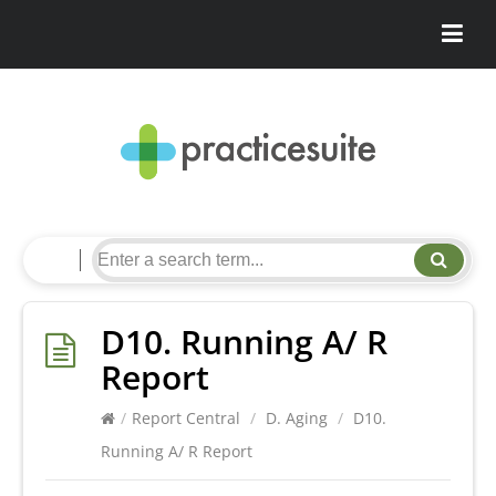
D10. Running A/ R
Report
/
Report Central
/
D. Aging
/
D10.
Running A/ R Report