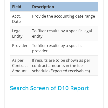
Field
Description
Acct.
Provide the accounting date range
Date
Legal
To filter results by a specific legal
Entity
entity
Provider
To filter results by a specific
provider
As per
If results are to be shown as per
Contract
contract amounts in the fee
Amount
schedule (Expected receivables).
Search Screen of D10 Report