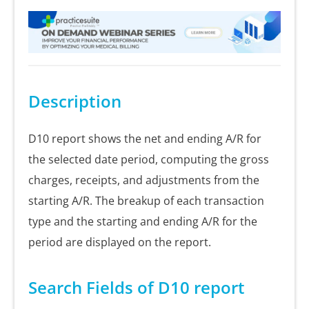
Description
D10 report shows the net and ending A/R for
the selected date period, computing the gross
charges, receipts, and adjustments from the
starting A/R. The breakup of each transaction
type and the starting and ending A/R for the
period are displayed on the report.
Search Fields of D10 report