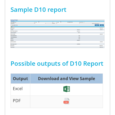
Sample D10 report
Possible outputs of D10 Report
Output
Download and View Sample
Excel
PDF