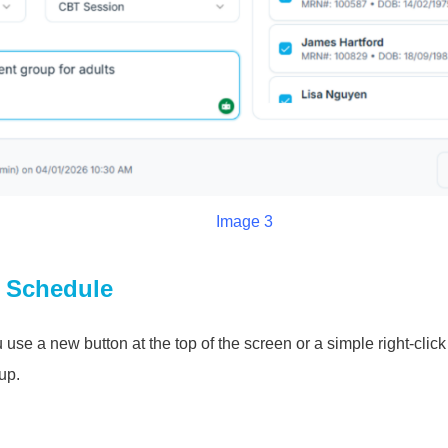
Image 3
o Schedule
use a new button at the top of the screen or a simple right-clic
up.