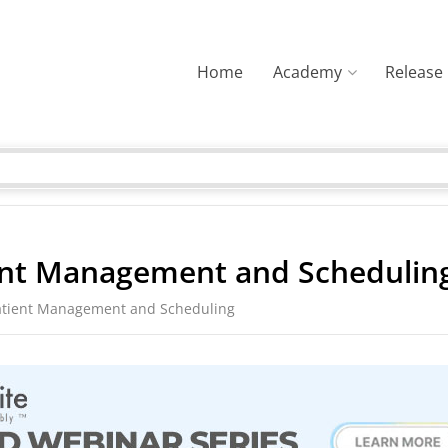
Home
Academy
Release
ent Management and Schedulin
atient Management and Scheduling