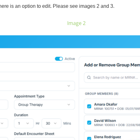
here is an option to edit. Please see images 2 and 3.
Image 2