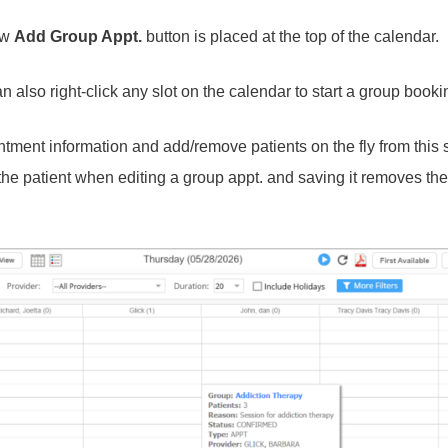
ew
Add Group Appt.
button is placed at the top of the calendar.
 also right-click any slot on the calendar to start a group booki
tment information and add/remove patients on the fly from this 
e patient when editing a group appt. and saving it removes the 