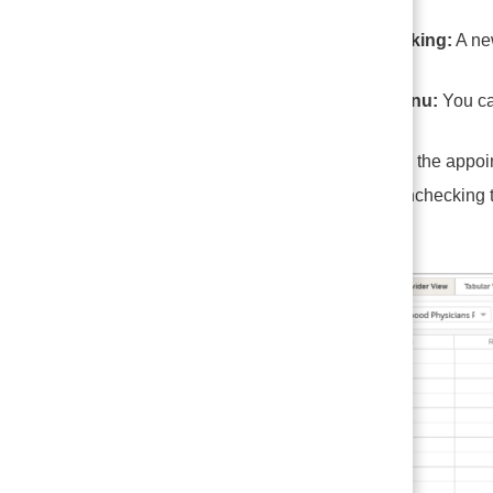
One-Click Booking:
A n
Right-Click Menu:
You can
Users can enter the appoin
appointment, unchecking th
appointment.