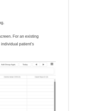
ng.
screen. For an existing
individual patient’s