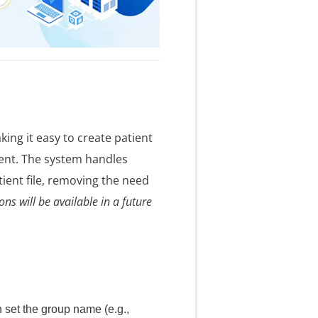
ng it easy to create patient
ent. The system handles
ient file, removing the need
ns will be available in a future
 set the group name (e.g.,