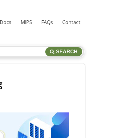
 Docs
MIPS
FAQs
Contact
SEARCH
g