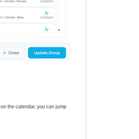
k on the calendar, you can jump