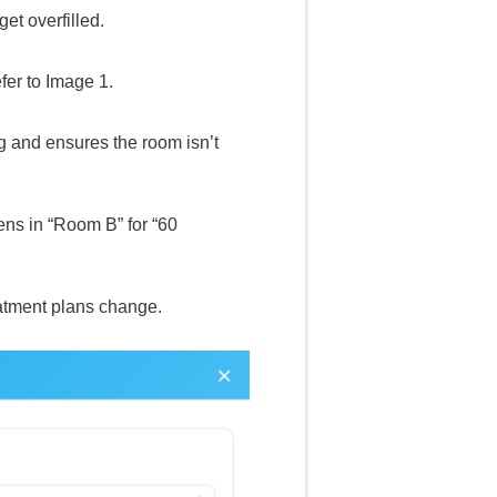
et overfilled.
fer to Image 1.
g and ensures the room isn’t
ns in “Room B” for “60
eatment plans change.