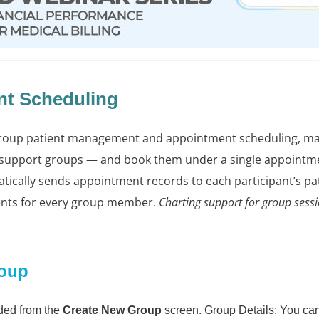
t Scheduling
roup patient management and appointment scheduling, maki
 support groups — and book them under a single appointm
cally sends appointment records to each participant’s pat
ents for every group member.
Charting support for group sessio
roup
ded from the
Create New Group
screen. Group Details: You can