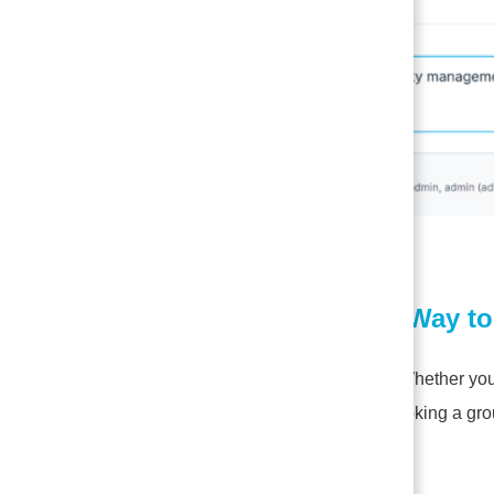
2.
A Smarter Way t
Quick Entry:
Whether you 
straight into booking a gro
Scheduler: