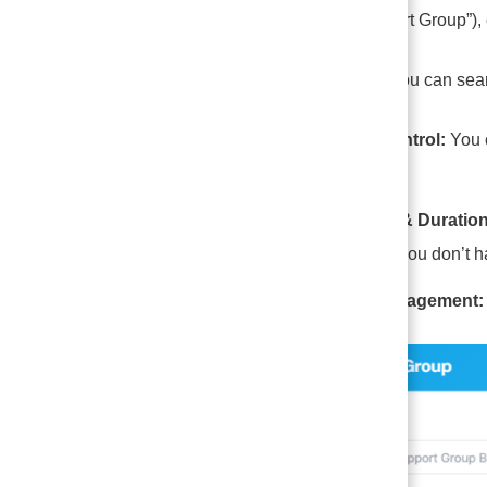
“Anxiety Support Group”), 
Member List: You can searc
Capacity Control:
You c
crowded.
The “Room & Duration
minutes,” so you don’t ha
Member Management: