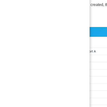
Once a group is created, t