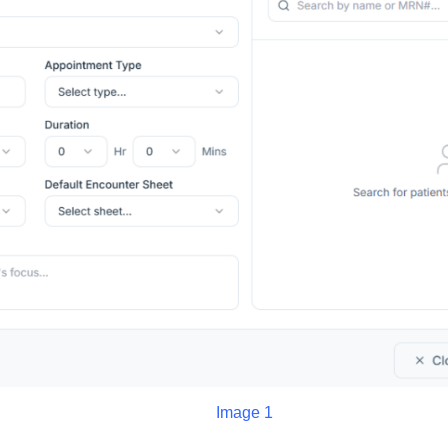
Image 1