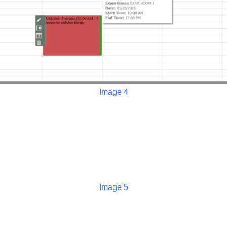
Image 4
Image 5