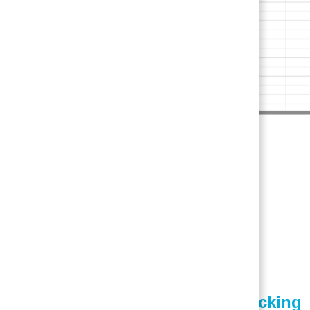
3. Patient Tracking