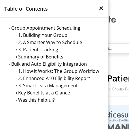
×
Table of Contents
Group Appointment Scheduling
1. Building Your Group
2. A Smarter Way to Schedule
3. Patient Tracking
Summary of Benefits
Bulk and Auto Eligibility Integration
1. How it Works: The Group Workflow
Group Pati
2. Enhanced A10 Eligibility Report
3. Smart Data Management
/
Scheduler
/
Group P
Key Benefits at a Glance
Was this helpful?
→
Index