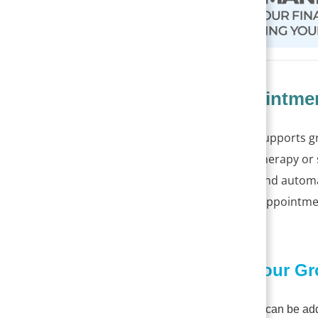
Group Appointmen
PracticeSuite now supports g
groups — such as therapy or
group attendance and automati
to create separate appointm
update
.
1. Building Your G
A patient group can be ad