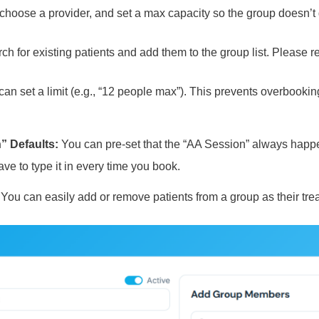
choose a provider, and set a max capacity so the group doesn’t g
h for existing patients and add them to the group list. Please re
an set a limit (e.g., “12 people max”). This prevents overbookin
” Defaults:
You can pre-set that the “AA Session” always happe
ve to type it in every time you book.
You can easily add or remove patients from a group as their tr