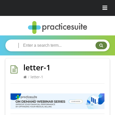
letter-1
/
letter-1