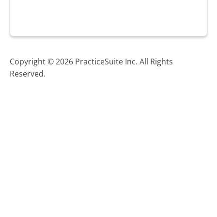
Copyright © 2026 PracticeSuite Inc. All Rights
Reserved.