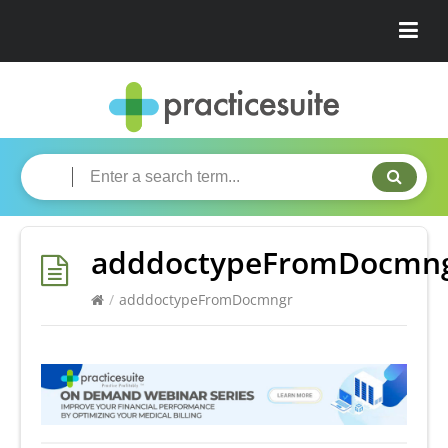
adddoctypeFromDocmn
/
adddoctypeFromDocmngr