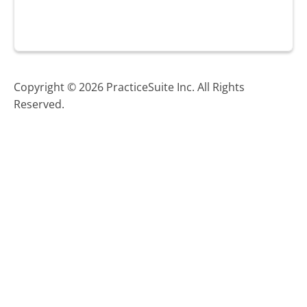
Copyright © 2026 PracticeSuite Inc. All Rights
Reserved.