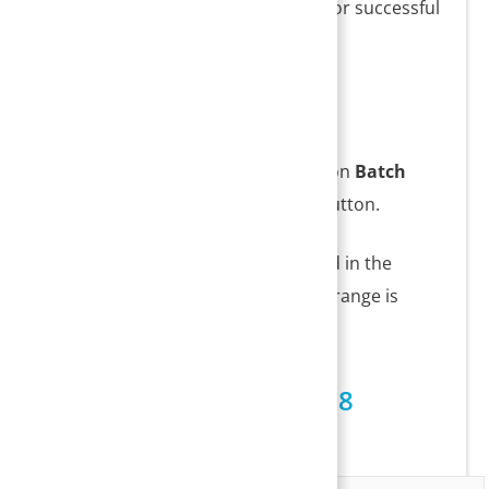
transaction ID are generated only for successful
transactions.
Utility
1. To view
USIO
Batch report, click on
Batch
Report
Button instead of
Search
Button.
2. The total of the amounts involved in the
transactions during the given date range is
provided at the bottom.
Search Filters for the I18
Report