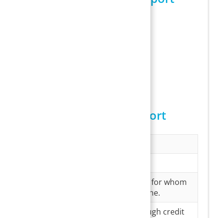
Sample I18 Report
Columns in the I18 Report
Field
Description
Payee Name
Name of the payee
MR#
MR# of the patient for whom
this payment is done.
Amount
Amount paid through credit