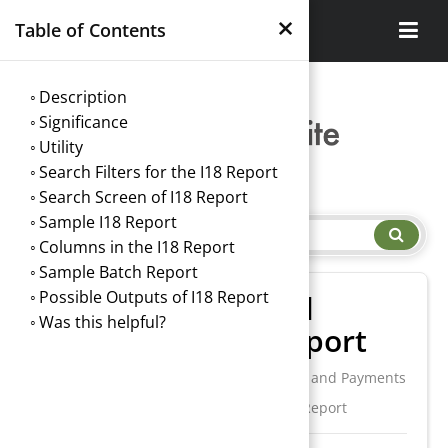
×
Table of Contents
Description
Significance
Utility
Search Filters for the I18 Report
Search Screen of I18 Report
Sample I18 Report
Columns in the I18 Report
Sample Batch Report
Possible Outputs of I18 Report
I18. Credit Card
Was this helpful?
Transaction Report
/
Report Central
/
I. Charges and Payments
/
I18. Credit Card Transaction Report
→
Index