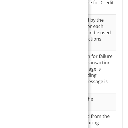
Payment
Third-party software for Credit
Partner
card transactions
Gateway
Unique Id provided by the
Transaction
payment partner for each
ID
transaction. This can be used
to reconcile transactions
between systems.
Gateway
Displays the reason for failure
Transaction
in case of a failed transaction
Message
else ‘success’ message is
displayed. For pending
transactions, no message is
displayed.
Batch
USIO Batch ID for the
Number
transaction
Comments
Comments entered from the
Payment master during