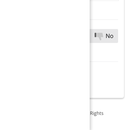
Was this
Yes
No
helpful?
Copyright © 2026 PracticeSuite Inc. All Rights
Reserved.