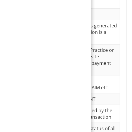
card
Date
Payment Date
Payment #
Payment number is generated
only if the transaction is a
success;
Payment
This can be either Practice or
Source
patient portal- the site
through which the payment
was made
Payment
Type of payment-
Type
REFUND/COPAY/CLAIM etc.
Payer Type
INSURANCE/PATIENT
Transaction#
Unique Id maintained by the
system for each transaction.
Transaction
a. Completed- the status of all