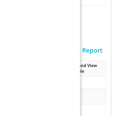
Payment entry
Sample Batch Report
Possible Outputs of I18 Report
Output
Download and View
Sample
Excel
Batch Report
Excel
PDF