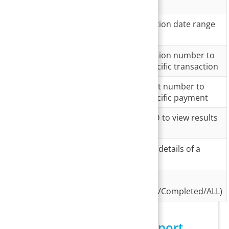
Field
Description
Transaction
Provide the transaction date range
Date
Transaction
Provide the transaction number to
#
view details of a specific transaction
Payment
Provide the payment number to
No.
view details of a specific payment
Merchant
Select a merchant ID to view results
ID
related to that ID
Patient
To filter transaction details of a
specific patient
Transaction
To filter by status
Status
(Processed/Pending/Completed/ALL)
Search Screen of I18 Report