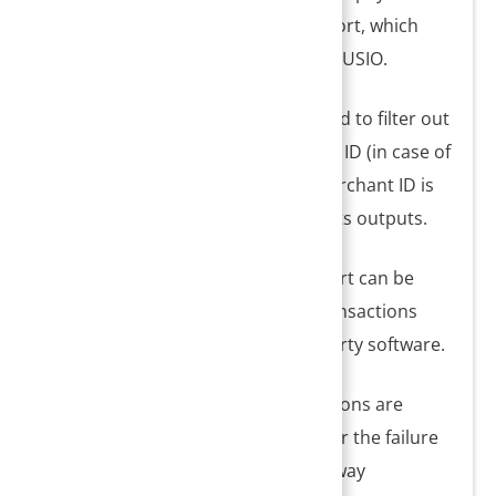
can be generated using the I18 report, which
lists out batch-level transactions of USIO.
2. The Merchant ID filter can be used to filter out
transactions specific to a merchant ID (in case of
multiple USIO ID configuration). Merchant ID is
also available in the report and all its outputs.
3. I18 Credit Card Transaction Report can be
used to reconcile all credit card transactions
between PracticeSuite and third-party software.
4. All successful and failed transactions are
listed here along with the reason for the failure
(if any). Payment number and gateway