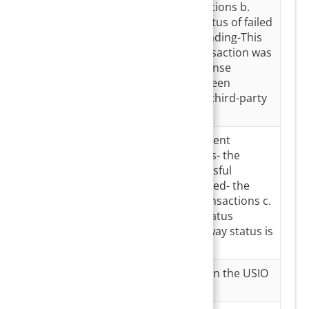
Status
successful transactions b.
Processed- the status of failed
transactions c. Pending-This
indicates that transaction was
done but no response
message has yet been
received from the third-party
software.
Gateway
Status at the payment
Status
gateway. a. Success- the
status of all successful
transactions b. Failed- the
status of failed transactions c.
For Transaction Status
‘Pending’, no gateway status is
displayed
Merchant ID
Merchant ID used in the USIO
transaction