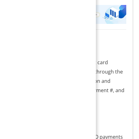
Description
I18 is a report showing all the credit card
payments posted from the system through the
integrated payment gateway solution and
includes the transaction status, payment #, and
the gateway reference #.
Significance
1. Credit card batch reports for USIO payments