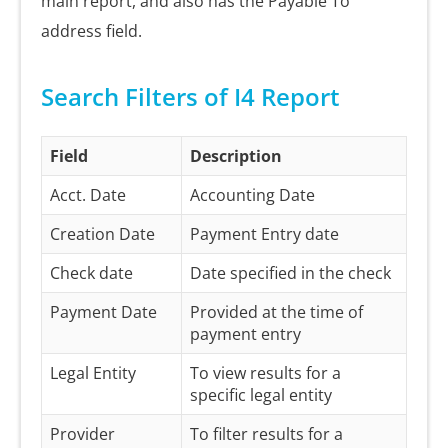
main report, and also has the Payable To
address field.
Search Filters of I4 Report
Field
Description
Acct. Date
Accounting Date
Creation Date
Payment Entry date
Check date
Date specified in the check
Payment Date
Provided at the time of
payment entry
Legal Entity
To view results for a
specific legal entity
Provider
To filter results for a