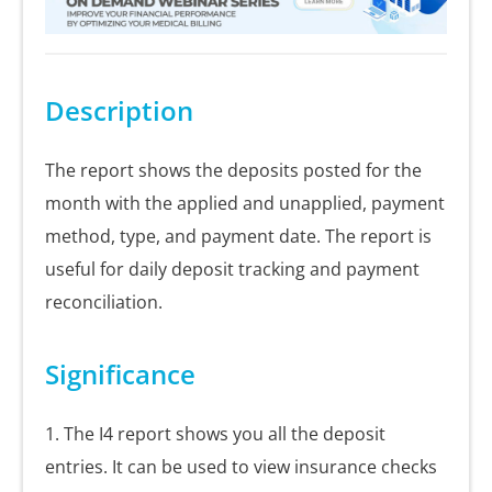
Description
The report shows the deposits posted for the
month with the applied and unapplied, payment
method, type, and payment date. The report is
useful for daily deposit tracking and payment
reconciliation.
Significance
1. The I4 report shows you all the deposit
entries. It can be used to view insurance checks