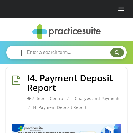
I4. Payment Deposit
Report
/
Report Central
/
I. Charges and Payments
/
I4. Payment Deposit Report