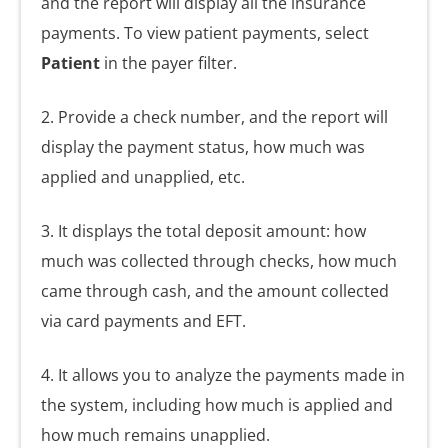
and the report will display all the insurance
payments. To view patient payments, select
Patient
in the payer filter.
2. Provide a check number, and the report will
display the payment status, how much was
applied and unapplied, etc.
3. It displays the total deposit amount: how
much was collected through checks, how much
came through cash, and the amount collected
via card payments and EFT.
4. It allows you to analyze the payments made in
the system, including how much is applied and
how much remains unapplied.