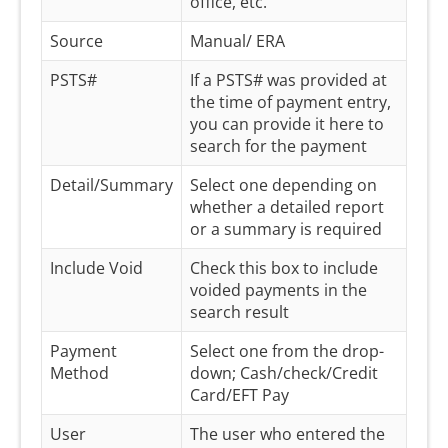
office, etc.
Source
Manual/ ERA
PSTS#
If a PSTS# was provided at
the time of payment entry,
you can provide it here to
search for the payment
Detail/Summary
Select one depending on
whether a detailed report
or a summary is required
Include Void
Check this box to include
voided payments in the
search result
Payment
Select one from the drop-
Method
down; Cash/check/Credit
Card/EFT Pay
User
The user who entered the