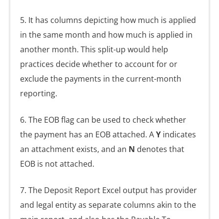
5. It has columns depicting how much is applied
in the same month and how much is applied in
another month. This split-up would help
practices decide whether to account for or
exclude the payments in the current-month
reporting.
6. The EOB flag can be used to check whether
the payment has an EOB attached. A
Y
indicates
an attachment exists, and an
N
denotes that
EOB is not attached.
7. The Deposit Report Excel output has provider
and legal entity as separate columns akin to the