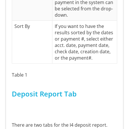
payment in the system can
be selected from the drop-
down.
Sort By
If you want to have the
results sorted by the dates
or payment #, select either
acct. date, payment date,
check date, creation date,
or the payment#.
Table 1
Deposit Report Tab
There are two tabs for the I4 deposit report.