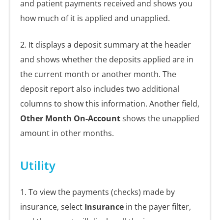
and patient payments received and shows you
how much of it is applied and unapplied.
2. It displays a deposit summary at the header
and shows whether the deposits applied are in
the current month or another month. The
deposit report also includes two additional
columns to show this information. Another field,
Other Month On-Account
shows the unapplied
amount in other months.
Utility
1. To view the payments (checks) made by
insurance, select
Insurance
in the payer filter,