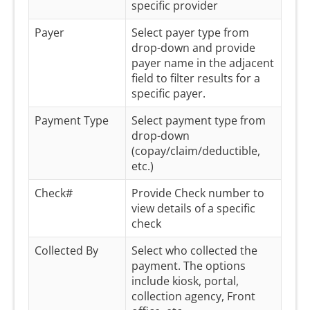
specific provider
Payer
Select payer type from
drop-down and provide
payer name in the adjacent
field to filter results for a
specific payer.
Payment Type
Select payment type from
drop-down
(copay/claim/deductible,
etc.)
Check#
Provide Check number to
view details of a specific
check
Collected By
Select who collected the
payment. The options
include kiosk, portal,
collection agency, Front