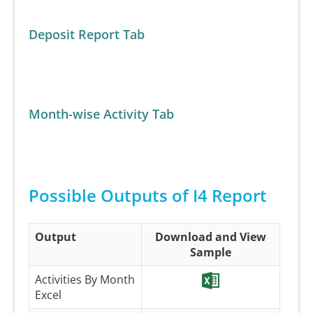
Deposit Report Tab
Month-wise Activity Tab
Possible Outputs of I4 Report
Output
Download and View
Sample
Activities By Month
Excel