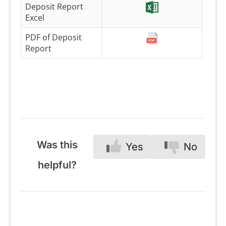
Deposit Report
Excel
PDF of Deposit
Report
Was this
Yes
No
helpful?