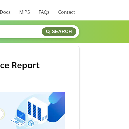
 Docs
MIPS
FAQs
Contact
SEARCH
ice Report