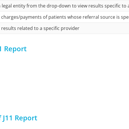
a legal entity from the drop-down to view results specific to a
 charges/payments of patients whose referral source is spe
 results related to a specific provider
1 Report
 J11 Report