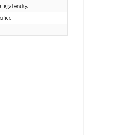
 legal entity.
cified