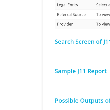
Legal Entity
Select 
Referral Source
To view
Provider
To view
Search Screen of J1
Sample J11 Report
Possible Outputs of