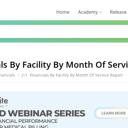
Home
Academy
Release
als By Facility By Month Of Serv
inancials
/
J11. Financials By Facility By Month Of Service Report