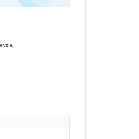
rvice.