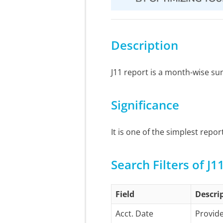
Description
J11 report is a month-wise s
Significance
It is one of the simplest repo
Search Filters of J1
Field
Descri
Acct. Date
Provide