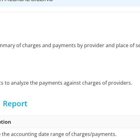
ummary of charges and payments by provider and place of se
rts to analyze the payments against charges of providers.
1 Report
ption
 the accounting date range of charges/payments.