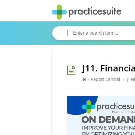
J11. Financi
/
Report Central
/
J. F