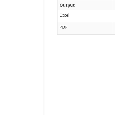
Output
Excel
PDF