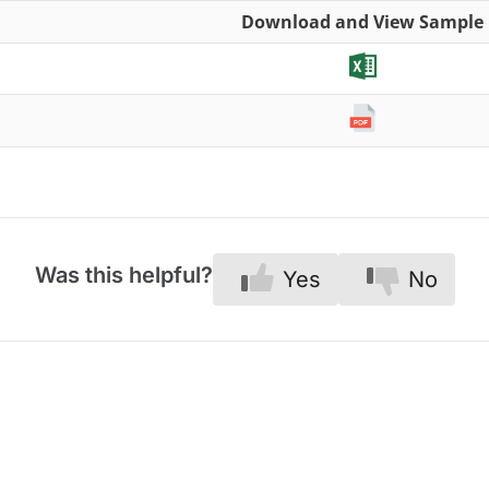
Download and View Sample
Was this helpful?
Yes
No