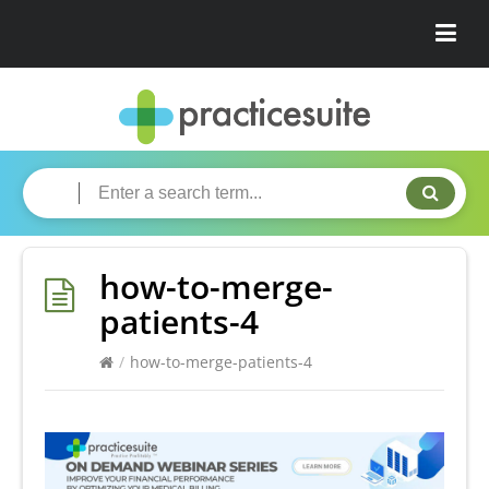
how-to-merge-
patients-4
/
how-to-merge-patients-4