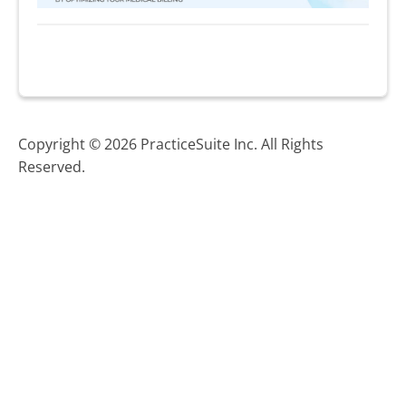
Copyright © 2026 PracticeSuite Inc. All Rights
Reserved.