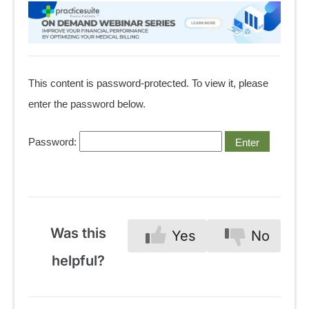
This content is password-protected. To view it, please
enter the password below.
Password:
Was this
Yes
No
helpful?