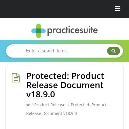
Protected: Product
Release Document
v18.9.0
/
Product Release
/
Protected: Product
Release Document v18.9.0