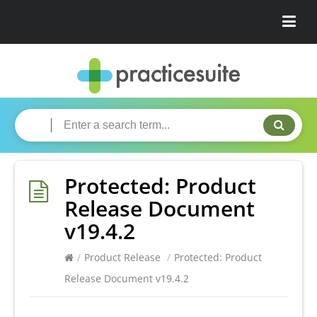
Protected: Product
Release Document
v19.4.2
/
Product Release
/
Protected: Product
Release Document v19.4.2