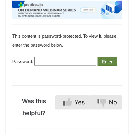
This content is password-protected. To view it, please
enter the password below.
Password:
Was this
Yes
No
helpful?