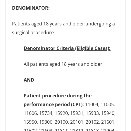
DENOMINATOR:
Patients aged 18 years and older undergoing a
surgical procedure
Denominator Criteria (Eligible Cases):
All patients aged 18 years and older
AND
Patient procedure during the
performance period (CPT):
11004, 11005,
11006, 15734, 15920, 15931, 15933, 15940,
15950, 19306, 20100, 20101, 20102, 21601,
21602, 21603, 21811, 21812, 21813, 22904,