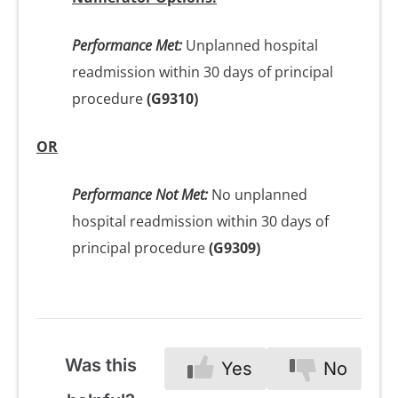
Performance Met:
Unplanned hospital
readmission within 30 days of principal
procedure
(G9310)
OR
Performance Not Met:
No unplanned
hospital readmission within 30 days of
principal procedure
(G9309)
Was this
Yes
No