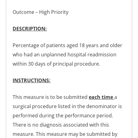
Outcome – High Priority
DESCRIPTION:
Percentage of patients aged 18 years and older
who had an unplanned hospital readmission
within 30 days of principal procedure.
INSTRUCTIONS:
This measure is to be submitted
each time
a
surgical procedure listed in the denominator is
performed during the performance period.
There is no diagnosis associated with this
measure. This measure may be submitted by