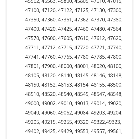
45562, 45563, 45800, 45805, 47010, 47015,
47100, 47120, 47122, 47125, 47130, 47300,
47350, 47360, 47361, 47362, 47370, 47380,
47400, 47420, 47425, 47460, 47480, 47564,
47570, 47600, 47605, 47610, 47612, 47620,
47711, 47712, 47715, 47720, 47721, 47740,
47741, 47760, 47765, 47780, 47785, 47800,
47801, 47900, 48000, 48001, 48020, 48100,
48105, 48120, 48140, 48145, 48146, 48148,
48150, 48152, 48153, 48154, 48155, 48500,
48510, 48520, 48540, 48545, 48547, 48548,
49000, 49002, 49010, 49013, 49014, 49020,
49040, 49060, 49062, 49084, 49203, 49204,
49205, 49215, 49255, 49320, 49322,49323,
49402, 49425, 49429, 49553, 49557, 49561,