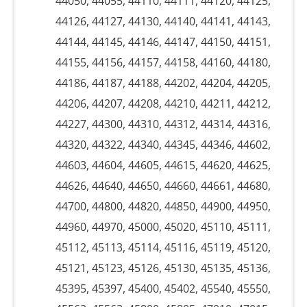
44050, 44055, 44110, 44111, 44120, 44125,
44126, 44127, 44130, 44140, 44141, 44143,
44144, 44145, 44146, 44147, 44150, 44151,
44155, 44156, 44157, 44158, 44160, 44180,
44186, 44187, 44188, 44202, 44204, 44205,
44206, 44207, 44208, 44210, 44211, 44212,
44227, 44300, 44310, 44312, 44314, 44316,
44320, 44322, 44340, 44345, 44346, 44602,
44603, 44604, 44605, 44615, 44620, 44625,
44626, 44640, 44650, 44660, 44661, 44680,
44700, 44800, 44820, 44850, 44900, 44950,
44960, 44970, 45000, 45020, 45110, 45111,
45112, 45113, 45114, 45116, 45119, 45120,
45121, 45123, 45126, 45130, 45135, 45136,
45395, 45397, 45400, 45402, 45540, 45550,