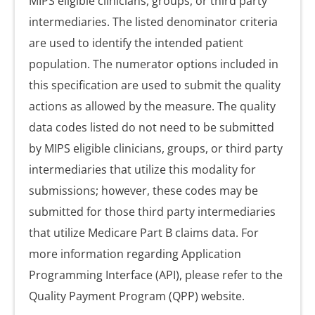
MIPS eligible clinicians, groups, or third party
intermediaries. The listed denominator criteria
are used to identify the intended patient
population. The numerator options included in
this specification are used to submit the quality
actions as allowed by the measure. The quality
data codes listed do not need to be submitted
by MIPS eligible clinicians, groups, or third party
intermediaries that utilize this modality for
submissions; however, these codes may be
submitted for those third party intermediaries
that utilize Medicare Part B claims data. For
more information regarding Application
Programming Interface (API), please refer to the
Quality Payment Program (QPP) website.