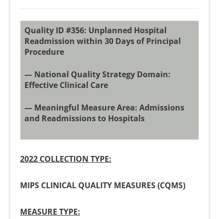
Quality ID #356: Unplanned Hospital
Readmission within 30 Days of Principal
Procedure
— National Quality Strategy Domain:
Effective Clinical Care
— Meaningful Measure Area: Admissions
and Readmissions to Hospitals
2022 COLLECTION TYPE:
MIPS CLINICAL QUALITY MEASURES (CQMS)
MEASURE TYPE: