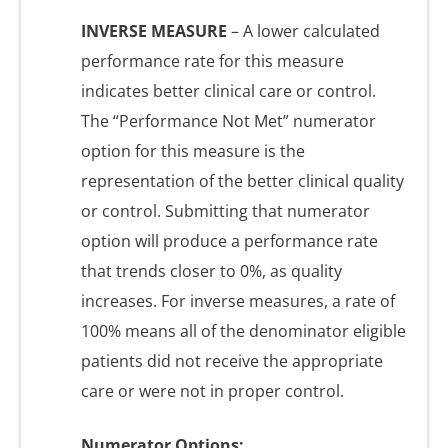
INVERSE MEASURE
– A lower calculated
performance rate for this measure
indicates better clinical care or control.
The “Performance Not Met” numerator
option for this measure is the
representation of the better clinical quality
or control. Submitting that numerator
option will produce a performance rate
that trends closer to 0%, as quality
increases. For inverse measures, a rate of
100% means all of the denominator eligible
patients did not receive the appropriate
care or were not in proper control.
Numerator Options: