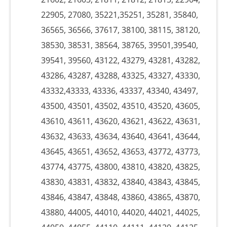
22905, 27080, 35221,35251, 35281, 35840,
36565, 36566, 37617, 38100, 38115, 38120,
38530, 38531, 38564, 38765, 39501,39540,
39541, 39560, 43122, 43279, 43281, 43282,
43286, 43287, 43288, 43325, 43327, 43330,
43332,43333, 43336, 43337, 43340, 43497,
43500, 43501, 43502, 43510, 43520, 43605,
43610, 43611, 43620, 43621, 43622, 43631,
43632, 43633, 43634, 43640, 43641, 43644,
43645, 43651, 43652, 43653, 43772, 43773,
43774, 43775, 43800, 43810, 43820, 43825,
43830, 43831, 43832, 43840, 43843, 43845,
43846, 43847, 43848, 43860, 43865, 43870,
43880, 44005, 44010, 44020, 44021, 44025,