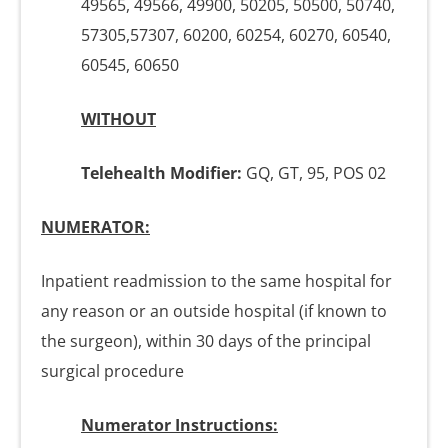
49565, 49566, 49900, 50205, 50500, 50740,
57305,57307, 60200, 60254, 60270, 60540,
60545, 60650
WITHOUT
Telehealth Modifier:
GQ, GT, 95, POS 02
NUMERATOR:
Inpatient readmission to the same hospital for
any reason or an outside hospital (if known to
the surgeon), within 30 days of the principal
surgical procedure
Numerator Instructions: