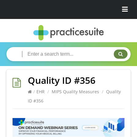
Quality ID #356
/
EHR
/
MIPS Quality Measures
/
Quality
ID #356