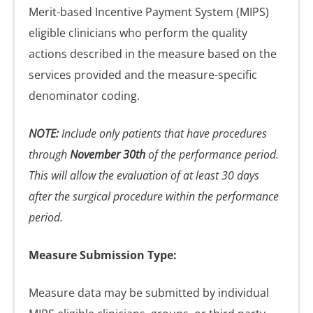
Merit-based Incentive Payment System (MIPS)
eligible clinicians who perform the quality
actions described in the measure based on the
services provided and the measure-specific
denominator coding.
NOTE:
Include only patients that have procedures
through
November 30th
of the performance period.
This will allow the evaluation of at least 30 days
after the surgical procedure within the performance
period.
Measure Submission Type:
Measure data may be submitted by individual