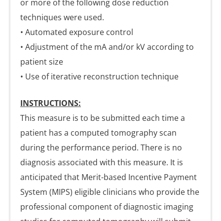
or more of the following dose reduction
techniques were used.
• Automated exposure control
• Adjustment of the mA and/or kV according to
patient size
• Use of iterative reconstruction technique
INSTRUCTIONS:
This measure is to be submitted each time a
patient has a computed tomography scan
during the performance period. There is no
diagnosis associated with this measure. It is
anticipated that Merit-based Incentive Payment
System (MIPS) eligible clinicians who provide the
professional component of diagnostic imaging