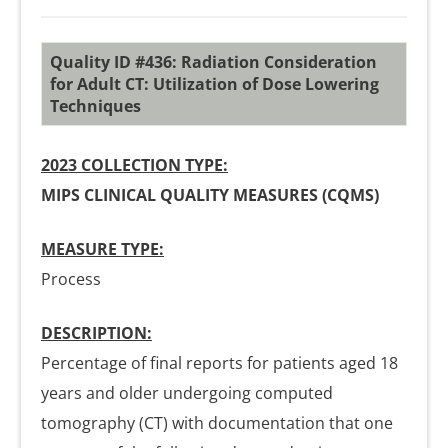
Quality ID #436: Radiation Consideration
for Adult CT: Utilization of Dose Lowering
Techniques
2023 COLLECTION TYPE:
MIPS CLINICAL QUALITY MEASURES (CQMS)
MEASURE TYPE:
Process
DESCRIPTION:
Percentage of final reports for patients aged 18
years and older undergoing computed
tomography (CT) with documentation that one