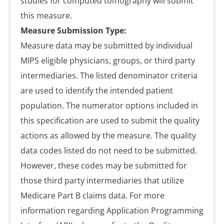
studies for computed tomography will submit
this measure.
Measure Submission Type:
Measure data may be submitted by individual
MIPS eligible physicians, groups, or third party
intermediaries. The listed denominator criteria
are used to identify the intended patient
population. The numerator options included in
this specification are used to submit the quality
actions as allowed by the measure. The quality
data codes listed do not need to be submitted.
However, these codes may be submitted for
those third party intermediaries that utilize
Medicare Part B claims data. For more
information regarding Application Programming