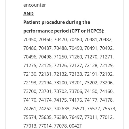
encounter
AND
Patient procedure during the
performance period (CPT or HCPCS):
70450, 70460, 70470, 70480, 70481,70482,
70486, 70487, 70488, 70490, 70491, 70492,
70496, 70498, 71250, 71260, 71270, 71271,
71275, 72125, 72126, 72127, 72128, 72129,
72130, 72131, 72132, 72133, 72191, 72192,
72193, 72194, 73200, 73201, 73202, 73206,
73700, 73701, 73702, 73706, 74150, 74160,
74170, 74174, 74175, 74176, 74177, 74178,
74261, 74262, 74263*, 75571, 75572, 75573,
75574, 75635, 76380, 76497, 77011, 77012,
77013, 77014, 77078, 0042T