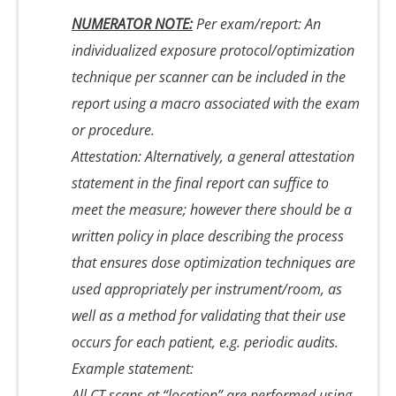
NUMERATOR NOTE:
Per exam/report: An
individualized exposure protocol/optimization
technique per scanner can be included in the
report using a macro associated with the exam
or procedure.
Attestation: Alternatively, a general attestation
statement in the final report can suffice to
meet the measure; however there should be a
written policy in place describing the process
that ensures dose optimization techniques are
used appropriately per instrument/room, as
well as a method for validating that their use
occurs for each patient, e.g. periodic audits.
Example statement:
All CT scans at “location” are performed using