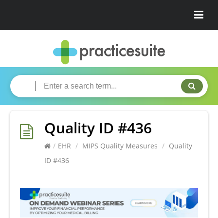
Quality ID #436
/
EHR
/
MIPS Quality Measures
/
Quality
ID #436