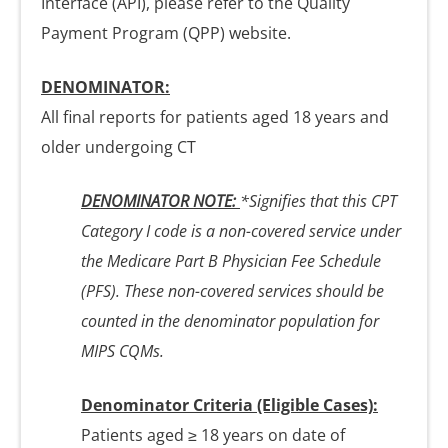
Interface (API), please refer to the Quality
Payment Program (QPP) website.
DENOMINATOR:
All final reports for patients aged 18 years and
older undergoing CT
DENOMINATOR NOTE:
*Signifies that this CPT
Category I code is a non-covered service under
the Medicare Part B Physician Fee Schedule
(PFS). These non-covered services should be
counted in the denominator population for
MIPS CQMs.
Denominator Criteria (Eligible Cases):
Patients aged ≥ 18 years on date of