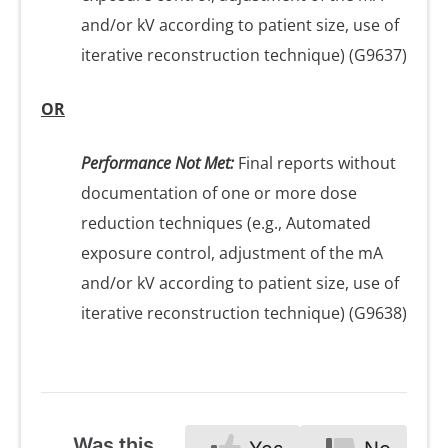
and/or kV according to patient size, use of
iterative reconstruction technique) (G9637)
OR
Performance Not Met:
Final reports without
documentation of one or more dose
reduction techniques (e.g., Automated
exposure control, adjustment of the mA
and/or kV according to patient size, use of
iterative reconstruction technique) (G9638)
Was this