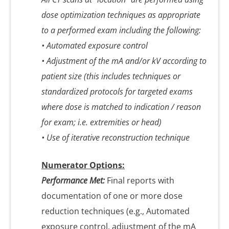
dose optimization techniques as appropriate
to a performed exam including the following:
• Automated exposure control
• Adjustment of the mA and/or kV according to
patient size (this includes techniques or
standardized protocols for targeted exams
where dose is matched to indication / reason
for exam; i.e. extremities or head)
• Use of iterative reconstruction technique
Numerator Options:
Performance Met:
Final reports with
documentation of one or more dose
reduction techniques (e.g., Automated
exposure control, adjustment of the mA