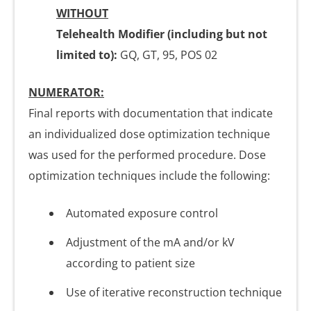
WITHOUT
Telehealth Modifier (including but not
limited to):
GQ, GT, 95, POS 02
NUMERATOR:
Final reports with documentation that indicate
an individualized dose optimization technique
was used for the performed procedure. Dose
optimization techniques include the following:
Automated exposure control
Adjustment of the mA and/or kV
according to patient size
Use of iterative reconstruction technique