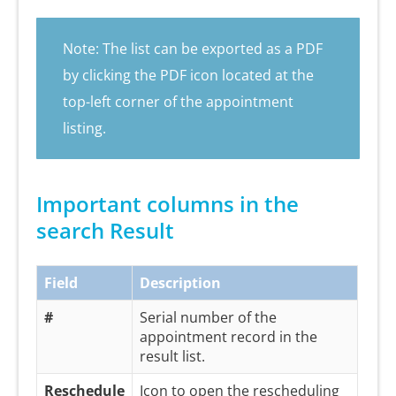
Note: The list can be exported as a PDF
by clicking the PDF icon located at the
top-left corner of the appointment
listing.
Important columns in the
search Result
Field
Description
#
Serial number of the
appointment record in the
result list.
Reschedule
Icon to open the rescheduling