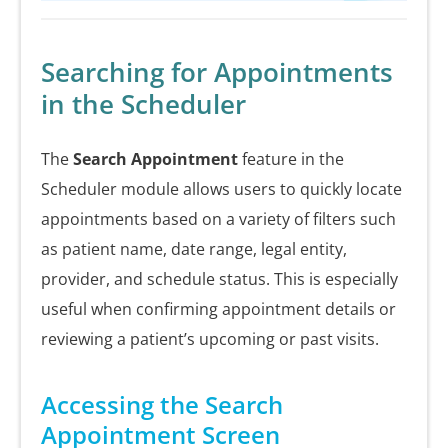
Searching for Appointments
in the Scheduler
The
Search Appointment
feature in the
Scheduler module allows users to quickly locate
appointments based on a variety of filters such
as patient name, date range, legal entity,
provider, and schedule status. This is especially
useful when confirming appointment details or
reviewing a patient’s upcoming or past visits.
Accessing the Search
Appointment Screen