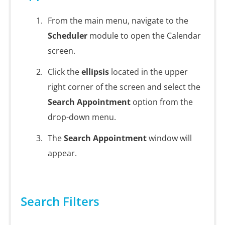
From the main menu, navigate to the
Scheduler
module to open the Calendar
screen.
Click the
ellipsis
located in the upper
right corner of the screen and select the
Search Appointment
option from the
drop-down menu.
The
Search Appointment
window will
appear.
Search Filters