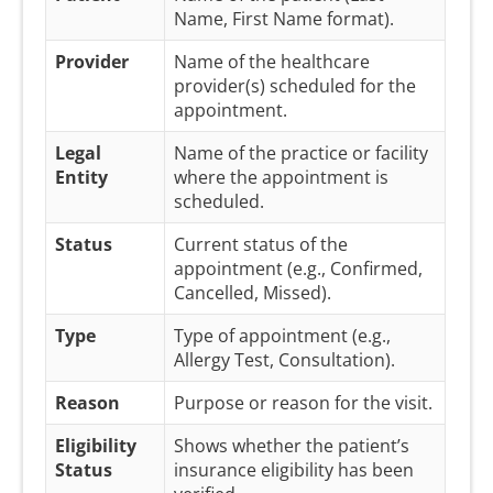
Name, First Name format).
Provider
Name of the healthcare
provider(s) scheduled for the
appointment.
Legal
Name of the practice or facility
Entity
where the appointment is
scheduled.
Status
Current status of the
appointment (e.g., Confirmed,
Cancelled, Missed).
Type
Type of appointment (e.g.,
Allergy Test, Consultation).
Reason
Purpose or reason for the visit.
Eligibility
Shows whether the patient’s
Status
insurance eligibility has been