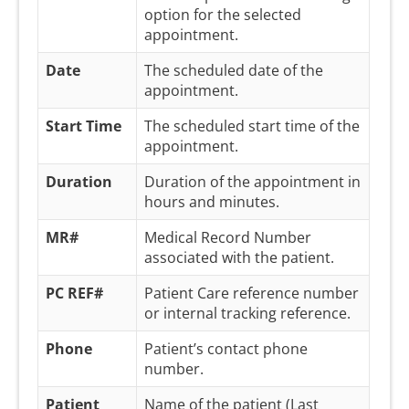
option for the selected
appointment.
Date
The scheduled date of the
appointment.
Start Time
The scheduled start time of the
appointment.
Duration
Duration of the appointment in
hours and minutes.
MR#
Medical Record Number
associated with the patient.
PC REF#
Patient Care reference number
or internal tracking reference.
Phone
Patient’s contact phone
number.
Patient
Name of the patient (Last