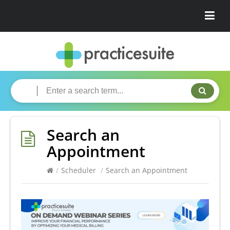
Search an
Appointment
/
Scheduler
/
Search an Appointment