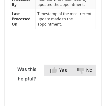
By
updated the appointment.
Last
Timestamp of the most recent
Processed
update made to the
On
appointment.
Was this
Yes
No
helpful?