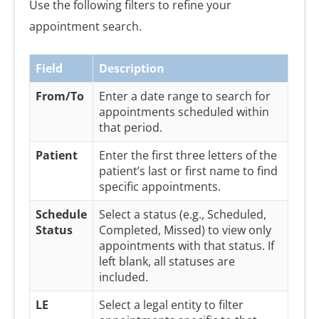
Use the following filters to refine your
appointment search.
Field
Description
From/To
Enter a date range to search for
appointments scheduled within
that period.
Patient
Enter the first three letters of the
patient’s last or first name to find
specific appointments.
Schedule
Select a status (e.g., Scheduled,
Status
Completed, Missed) to view only
appointments with that status. If
left blank, all statuses are
included.
LE
Select a legal entity to filter