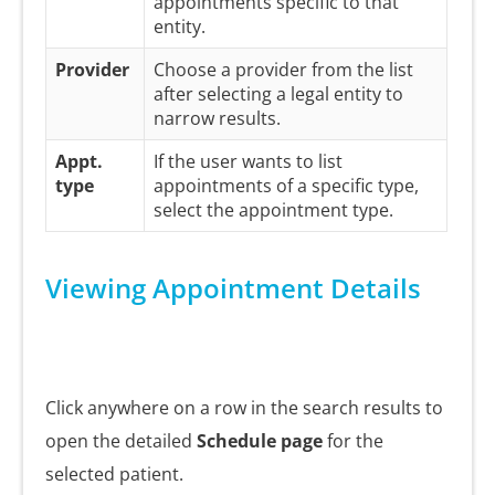
appointments specific to that
entity.
Provider
Choose a provider from the list
after selecting a legal entity to
narrow results.
Appt.
If the user wants to list
type
appointments of a specific type,
select the appointment type.
Viewing Appointment Details
Click anywhere on a row in the search results to
open the detailed
Schedule page
for the
selected patient.