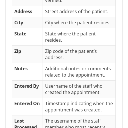
verified.
Address
Street address of the patient.
City
City where the patient resides.
State
State where the patient
resides.
Zip
Zip code of the patient’s
address.
Notes
Additional notes or comments
related to the appointment.
Entered By
Username of the staff who
created the appointment.
Entered On
Timestamp indicating when the
appointment was created.
Last
The username of the staff
Processed
member who most recently