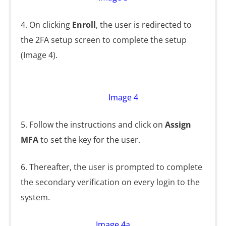
4. On clicking
Enroll
, the user is redirected to
the 2FA setup screen to complete the setup
(Image 4).
Image 4
5. Follow the instructions and click on
Assign
MFA
to set the key for the user.
6. Thereafter, the user is prompted to complete
the secondary verification on every login to the
system.
Image 4a