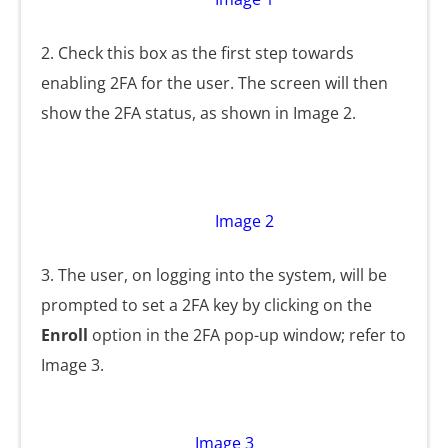
2. Check this box as the first step towards
enabling 2FA for the user. The screen will then
show the 2FA status, as shown in Image 2.
Image 2
3. The user, on logging into the system, will be
prompted to set a 2FA key by clicking on the
Enroll
option in the 2FA pop-up window; refer to
Image 3.
Image 3