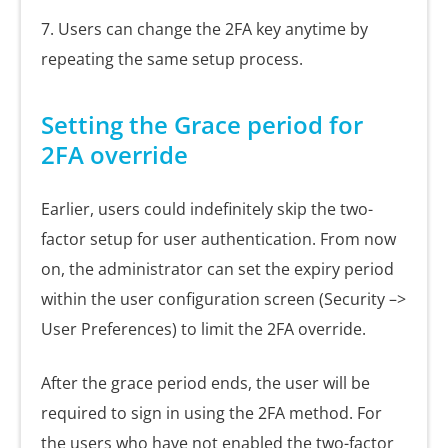
7. Users can change the 2FA key anytime by
repeating the same setup process.
Setting the Grace period for
2FA override
Earlier, users could indefinitely skip the two-
factor setup for user authentication. From now
on, the administrator can set the expiry period
within the user configuration screen (Security –>
User Preferences) to limit the 2FA override.
After the grace period ends, the user will be
required to sign in using the 2FA method. For
the users who have not enabled the two-factor