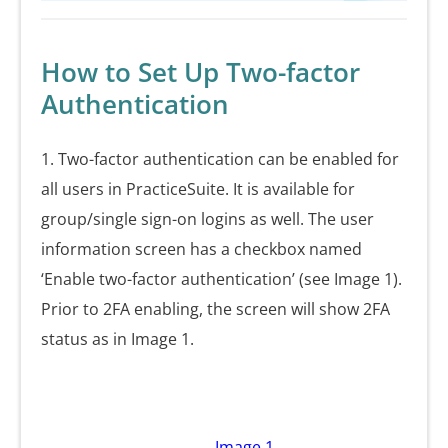
How to Set Up Two-factor
Authentication
1. Two-factor authentication can be enabled for
all users in PracticeSuite. It is available for
group/single sign-on logins as well. The user
information screen has a checkbox named
‘Enable two-factor authentication’ (see Image 1).
Prior to 2FA enabling, the screen will show 2FA
status as in Image 1.
Image 1