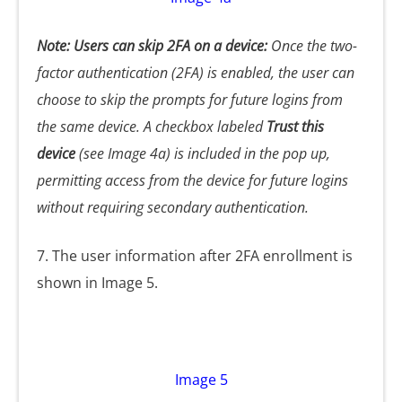
Note: Users can skip 2FA on a device:
Once the two-
factor authentication (2FA) is enabled, the user can
choose to skip the prompts for future logins from
the same device. A checkbox labeled
Trust this
device
(see Image 4a) is included in the pop up,
permitting access from the device for future logins
without requiring secondary authentication.
7. The user information after 2FA enrollment is
shown in Image 5.
Image 5