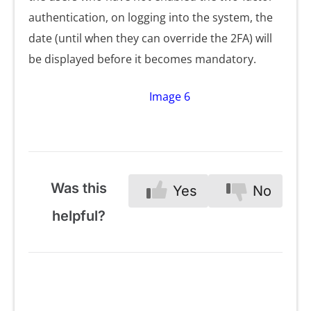
authentication, on logging into the system, the
date (until when they can override the 2FA) will
be displayed before it becomes mandatory.
Image 6
Was this
Yes
No
helpful?