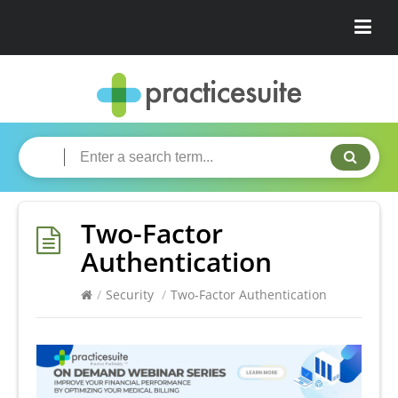
Two-Factor
Authentication
/
Security
/
Two-Factor Authentication