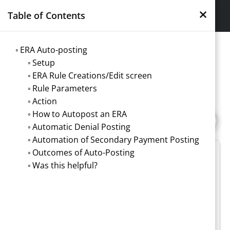
×
Table of Contents
ERA Auto-posting
Setup
ERA Rule Creations/Edit screen
Rule Parameters
Action
How to Autopost an ERA
Automatic Denial Posting
Automation of Secondary Payment Posting
Outcomes of Auto-Posting
ERA Automation
Was this helpful?
Setup
/
Payments
/
ERA
/
ERA Automation Setup