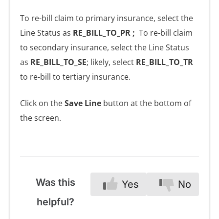
To re-bill claim to primary insurance, select the
Line Status as
RE_BILL_TO_PR ;
To re-bill claim
to secondary insurance, select the Line Status
as
RE_BILL_TO_SE
; likely, select
RE_BILL_TO_TR
to re-bill to tertiary insurance.
Click on the
Save Line
button at the bottom of
the screen.
Was this
Yes
No
helpful?