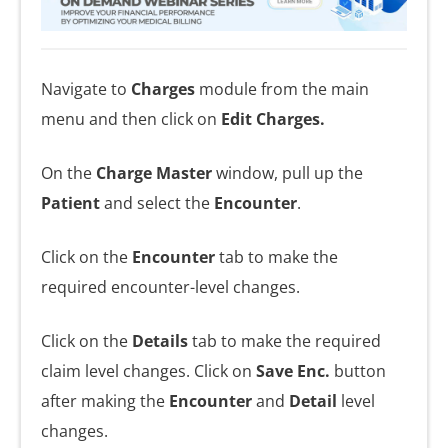
Navigate to
Charges
module from the main
menu and then click on
Edit Charges.
On the
Charge Master
window, pull up the
Patient
and select the
Encounter
.
Click on the
Encounter
tab to make the
required encounter-level changes.
Click on the
Details
tab to make the required
claim level changes. Click on
Save
Enc.
button
after making the
Encounter
and
Detail
level
changes.