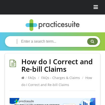
How do I Correct and
Re-bill Claims
/
FAQs
/
FAQs - Charges & Claims
/
How
do I Correct and Re-bill Claims