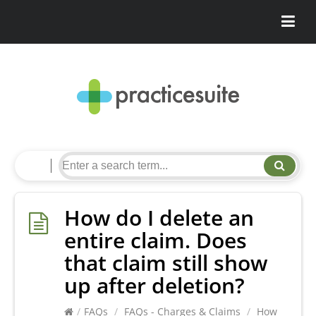
How do I delete an
entire claim. Does
that claim still show
up after deletion?
/
FAQs
/
FAQs - Charges & Claims
/
How