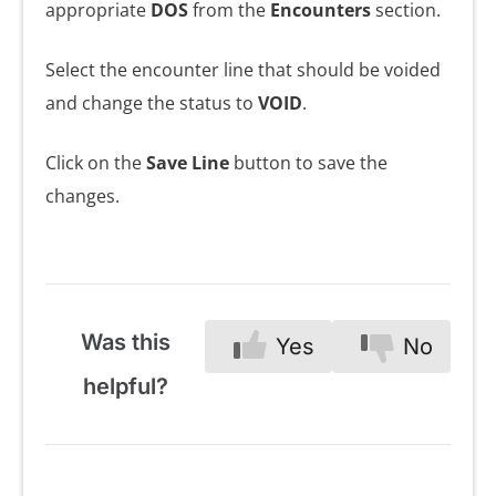
appropriate
DOS
from the
Encounters
section.
Select the encounter line that should be voided
and change the status to
VOID
.
Click on the
Save Line
button to save the
changes.
Was this
Yes
No
helpful?