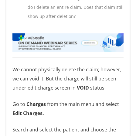
do I delete an entire claim. Does that claim still
show up after deletion?
We cannot physically delete the claim; however,
we can void it. But the charge will still be seen
under edit charge screen in
VOID
status.
Go to
Charges
from the main menu and select
Edit Charges.
Search and select the patient and choose the