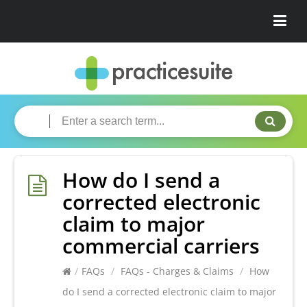
How do I send a
corrected electronic
claim to major
commercial carriers
/
FAQs
/
FAQs - Charges & Claims
/
How
do I send a corrected electronic claim to major