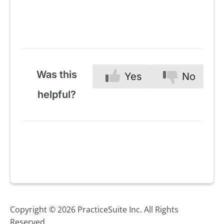
Was this
Yes
No
helpful?
Copyright © 2026 PracticeSuite Inc. All Rights
Reserved.