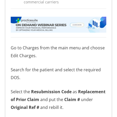
commercial carriers
Go to Charges from the main menu and choose
Edit Charges.
Search for the patient and select the required
DOS.
Select the
Resubmission Code
as
Replacement
of Prior Claim
and put the
Claim #
under
Original Ref #
and rebill it.