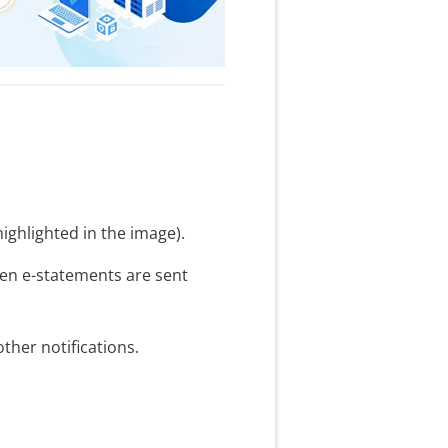
ighlighted in the image).
hen e-statements are sent
her notifications.