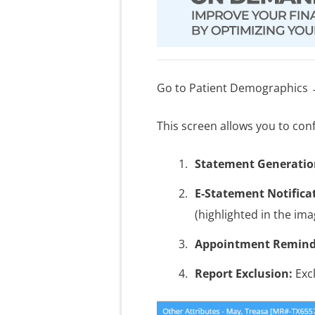
Go to Patient Demographics →
This screen allows you to conf
Statement Generatio
E-Statement Notifica
(highlighted in the ima
Appointment Remind
Report Exclusion:
Excl