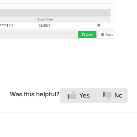
Was this helpful?
Yes
No