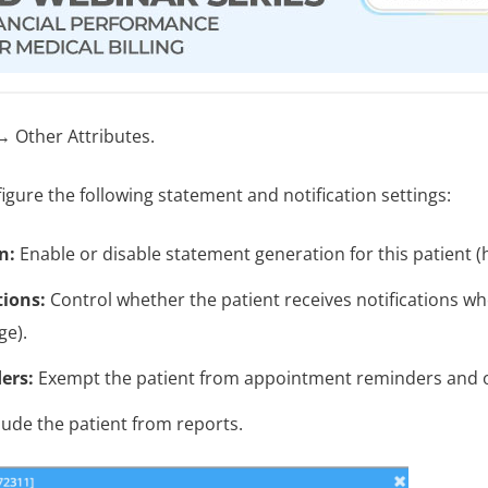
 Other Attributes.
igure the following statement and notification settings:
n:
Enable or disable statement generation for this patient (h
tions:
Control whether the patient receives notifications w
ge).
ers:
Exempt the patient from appointment reminders and ot
ude the patient from reports.