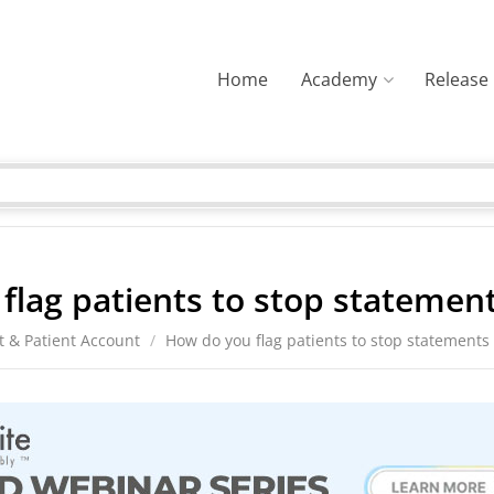
Home
Academy
Release
flag patients to stop statemen
t & Patient Account
/
How do you flag patients to stop statements