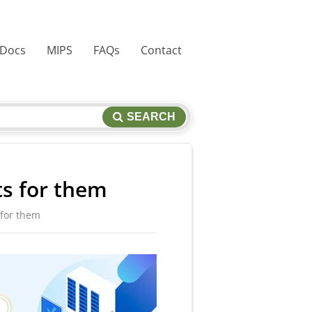
 Docs
MIPS
FAQs
Contact
SEARCH
ts for them
 for them