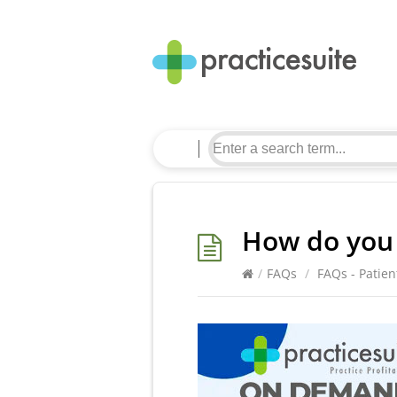
How do you 
/
FAQs
/
FAQs - Patien