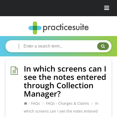
In which screens can I
see the notes entered
through Collection
Manager?
/
FAQs
/
FAQs - Charges & Claims
/
In
which screens can I see the notes entered