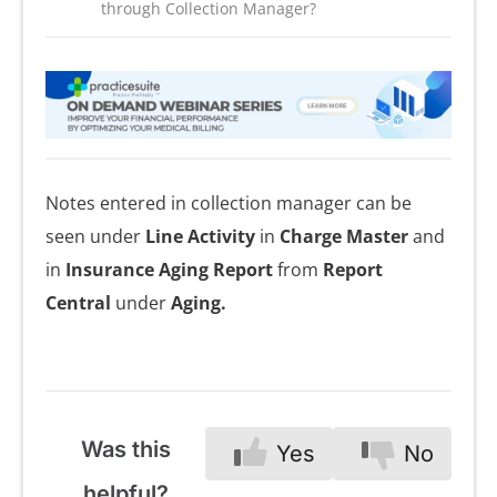
through Collection Manager?
Notes entered in collection manager can be
seen under
Line Activity
in
Charge Master
and
in
Insurance Aging Report
from
Report
Central
under
Aging.
Was this
Yes
No
helpful?