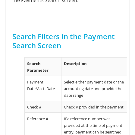
the Payments Search screen.
Search Filters in the Payment
Search Screen
Search
Description
Parameter
Payment
Select either payment date or the
Date/Acct. Date
accounting date and provide the
date range
Check #
Check # provided in the payment
Reference #
If a reference number was
provided at the time of payment
entry, payment can be searched