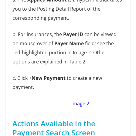
you to the Posting Detail Report of the
corresponding payment.
b. For insurances, the
Payer ID
can be viewed
on mouse-over of
Payer Name
field; see the
red-highlighted portion in Image 2. Other
options are explained in Table 2.
c. Click
+New Payment
to create a new
payment.
Image 2
Actions Available in the
Payment Search Screen