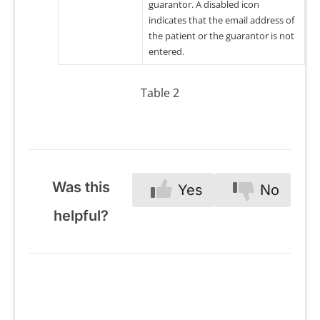
guarantor. A disabled icon
indicates that the email address of
the patient or the guarantor is not
entered.
Table 2
Was this
Yes
No
helpful?