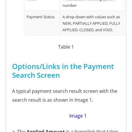
number
Payment Status
A drop-down with values such as
NEW, PARTIALLY APPLIED, FULLY
APPLIED, CLOSED, and VOID.
Table 1
Options/Links in the Payment
Search Screen
A typical payment search result screen with the
search result is as shown in Image 1.
Image 1
a. The
Applied Amount
is a hyperlink that takes