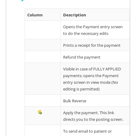
Column
Description
Opens the Payment entry screen
to do the necessary edits
Prints a receipt for the payment
Refund the payment
Visible in case of FULLY APPLIED
payments; opens the Payment
entry screen in view mode (No
editing is permitted)
Bulk Reverse
Apply the payment. This link
directs you to the posting screen.
To send email to patient or