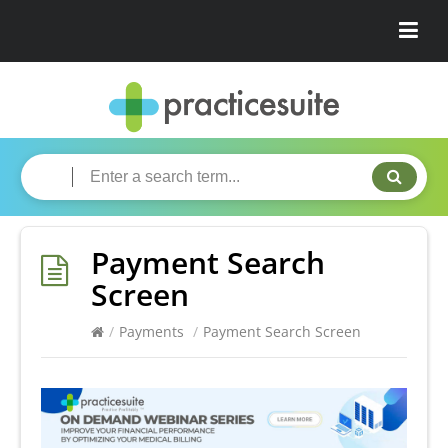
Payment Search
Screen
/
Payments
/
Payment Search Screen