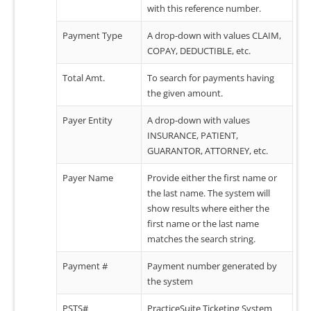
with this reference number.
Payment Type
A drop-down with values CLAIM,
COPAY, DEDUCTIBLE, etc.
Total Amt.
To search for payments having
the given amount.
Payer Entity
A drop-down with values
INSURANCE, PATIENT,
GUARANTOR, ATTORNEY, etc.
Payer Name
Provide either the first name or
the last name. The system will
show results where either the
first name or the last name
matches the search string.
Payment #
Payment number generated by
the system
PSTS#
PracticeSuite Ticketing System