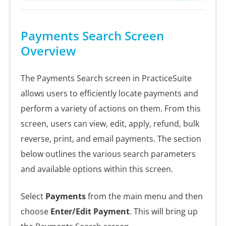
Payments Search Screen
Overview
The Payments Search screen in PracticeSuite
allows users to efficiently locate payments and
perform a variety of actions on them. From this
screen, users can view, edit, apply, refund, bulk
reverse, print, and email payments. The section
below outlines the various search parameters
and available options within this screen.
Select
Payments
from the main menu and then
choose
Enter/Edit Payment
. This will bring up