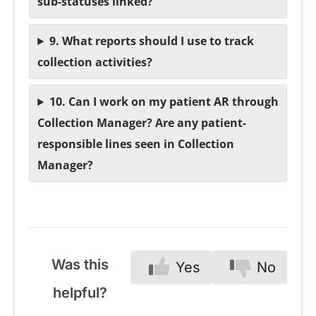
sub-statuses linked?
9. What reports should I use to track
collection activities?
10. Can I work on my patient AR through
Collection Manager? Are any patient-
responsible lines seen in Collection
Manager?
Was this
Yes
No
helpful?