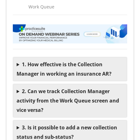
Work Queue
1. How effective is the Collection
Manager in working an insurance AR?
2. Can we track Collection Manager
activity from the Work Queue screen and
vice versa?
3. Is it possible to add a new collection
status and sub-status?