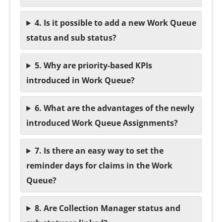
4. Is it possible to add a new Work Queue
status and sub status?
5. Why are priority-based KPIs
introduced in Work Queue?
6. What are the advantages of the newly
introduced Work Queue Assignments?
7. Is there an easy way to set the
reminder days for claims in the Work
Queue?
8. Are Collection Manager status and