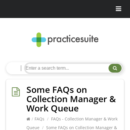
Some FAQs on
Collection Manager &
Work Queue
/
FAQs
/
FAQs - Collection Manager & Work
Queue
/
Some FAQs on Collection Manager &