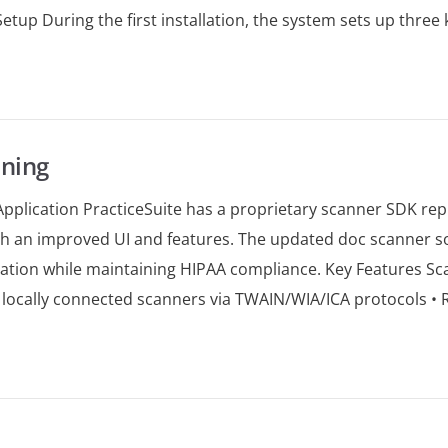
l Setup During the first installation, the system sets up thr
ning
pplication PracticeSuite has a proprietary scanner SDK repl
h an improved UI and features. The updated doc scanner so
ation while maintaining HIPAA compliance. Key Features Sc
 locally connected scanners via TWAIN/WIA/ICA protocols • R