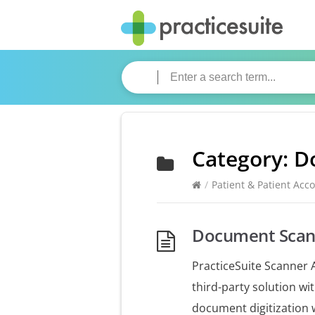
Category:
D
/
Patient & Patient Acc
Document Scann
PracticeSuite Scanner A
third-party solution w
document digitization 