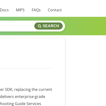
 Docs
MIPS
FAQs
Contact
SEARCH
er SDK, replacing the current
delivers enterprise-grade
shooting Guide Services