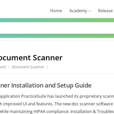
Home
Academy
Release
ocument Scanner
ount
/
Document Scanner
/
er Installation and Setup Guide
pplication PracticeSuite has launched its proprietary scann
ith improved UI and features. The new doc scanner software 
while maintaining HIPAA compliance. Installation & Trouble