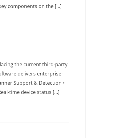
ee key components on the […]
acing the current third-party
ftware delivers enterprise-
anner Support & Detection •
eal-time device status […]