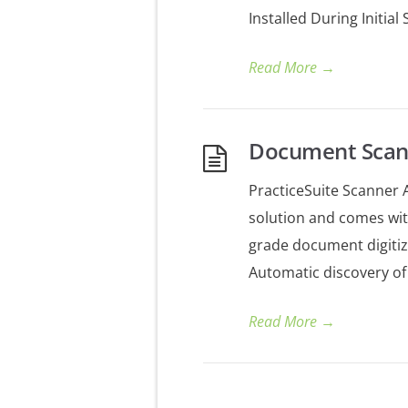
Installed During Initia
Read More
→
Document Scan
PracticeSuite Scanner A
solution and comes wit
grade document digitiz
Automatic discovery of
Read More
→