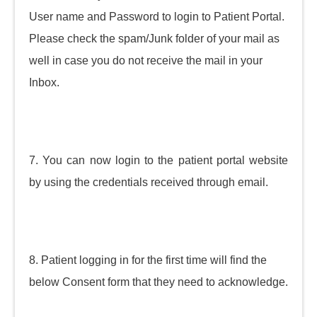
User name and Password to login to Patient Portal.
Please check the spam/Junk folder of your mail as
well in case you do not receive the mail in your
Inbox.
7. You can now login to the patient portal website
by using the credentials received through email.
8. Patient logging in for the first time will find the
below Consent form that they need to acknowledge.