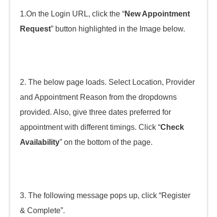
1.On the Login URL, click the “
New Appointment
Request
” button highlighted in the Image below.
2. The below page loads. Select Location, Provider
and Appointment Reason from the dropdowns
provided. Also, give three dates preferred for
appointment with different timings. Click “
Check
Availability
” on the bottom of the page.
3. The following message pops up, click “Register
& Complete”.