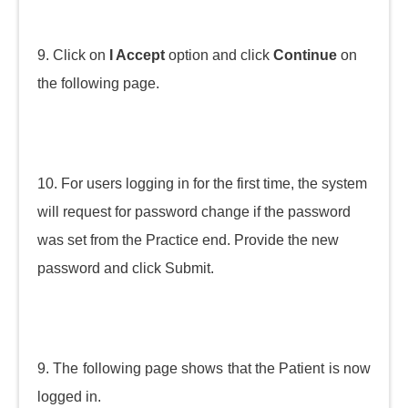
9. Click on
I Accept
option and click
Continue
on
the following page.
10. For users logging in for the first time, the system
will request for password change if the password
was set from the Practice end. Provide the new
password and click Submit.
9. The following page shows that the Patient is now
logged in.