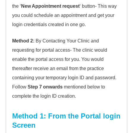
the ‘
New Appointment request
‘ button- This way
you could schedule an appointment and
get your
login credentials created in one go.
Method 2:
By Contacting Your Clinic and
requesting for portal access- The clinic would
enable the portal access for you. You would
thereafter receive an email from the practice
containing your temporary login ID and password.
Follow
Step 7
onwards
mentioned below to
complete the login ID creation.
Method 1: From the Portal login
Screen