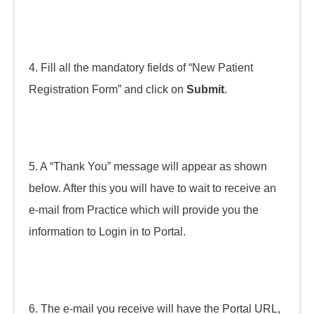
4. Fill all the mandatory fields of “New Patient
Registration Form” and click on
Submit
.
5. A “Thank You” message will appear as shown
below. After this you will have to wait to receive an
e-mail from Practice which will provide you the
information to Login in to Portal.
6. The e-mail you receive will have the Portal URL,