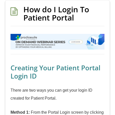
How do I Login To
Patient Portal
Creating Your Patient Portal
Login ID
There are two ways you can get your login ID
created for Patient Portal.
Method 1:
From the Portal Login screen by clicking