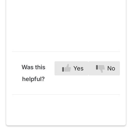
Was this
Yes
No
helpful?