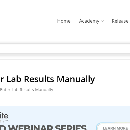
Home
Academy
Release
r Lab Results Manually
Enter Lab Results Manually