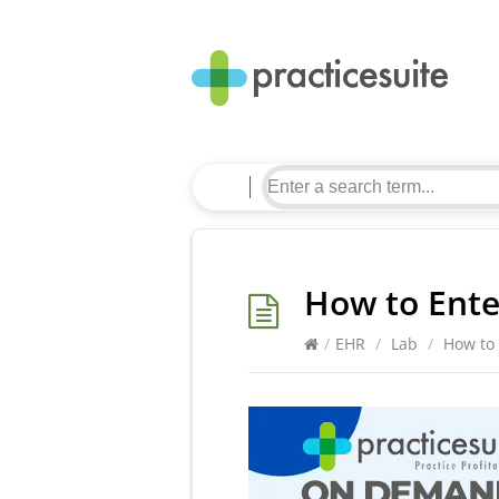
How to Ente
/
EHR
/
Lab
/
How to 