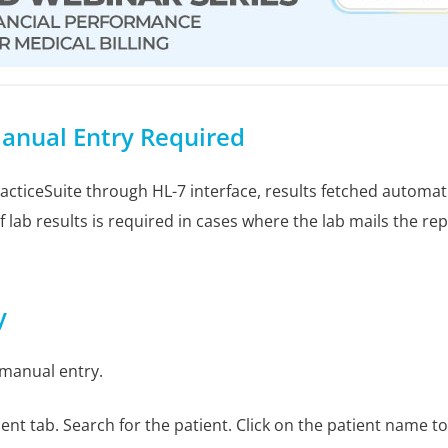
anual Entry Required
cticeSuite through HL-7 interface, results fetched automatica
 lab results is required in cases where the lab mails the re
y
 manual entry.
ient tab. Search for the patient. Click on the patient name t