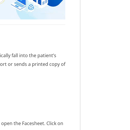
lly fall into the patient’s
port or sends a printed copy of
o open the Facesheet. Click on