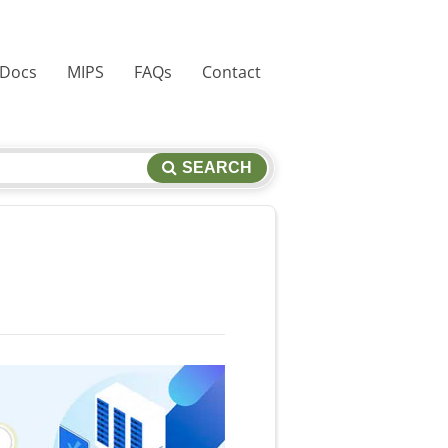
 Docs
MIPS
FAQs
Contact
SEARCH