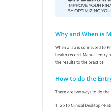
Why and When is M
When a lab is connected to Pra
health record. Manual entry of
the results to the practice.
How to do the Entr
There are two ways to do the
1. Go to Clinical Desktop->Pat