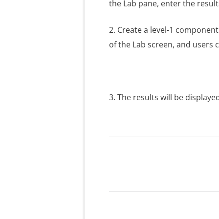
the Lab pane, enter the result
2. Create a level-1 compone
of the Lab screen, and users c
3. The results will be displaye