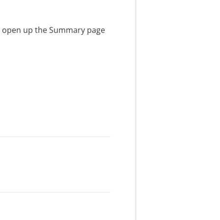
ll open up the Summary page