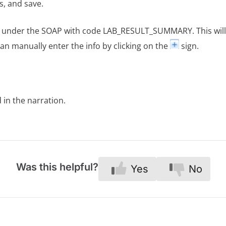
s, and save.
nt under the SOAP with code LAB_RESULT_SUMMARY. This wi
an manually enter the info by clicking on the
sign.
d in the narration.
Was this helpful?
Yes
No