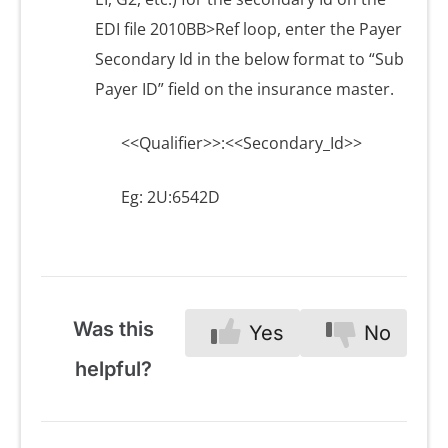
EDI file 2010BB>Ref loop, enter the Payer
Secondary Id in the below format to “Sub
Payer ID” field on the insurance master.
<<Qualifier>>:<<Secondary_Id>>
Eg: 2U:6542D
Was this
Yes
No
helpful?