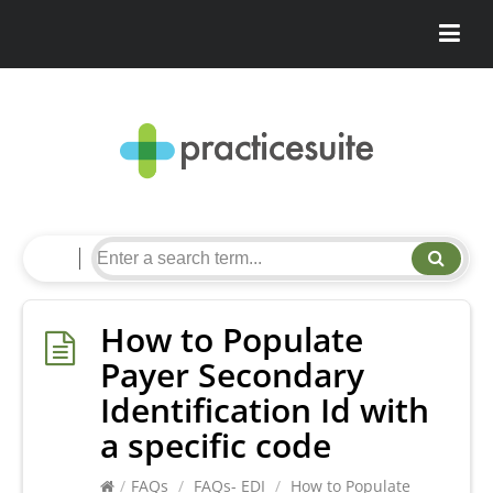
How to Populate
Payer Secondary
Identification Id with
a specific code
/
FAQs
/
FAQs- EDI
/
How to Populate