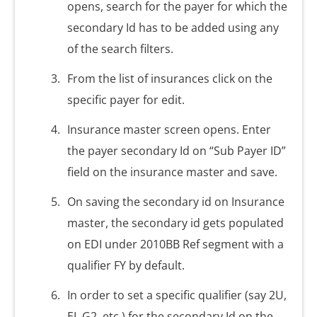
opens, search for the payer for which the
secondary Id has to be added using any
of the search filters.
From the list of insurances click on the
specific payer for edit.
Insurance master screen opens. Enter
the payer secondary Id on “Sub Payer ID”
field on the insurance master and save.
On saving the secondary id on Insurance
master, the secondary id gets populated
on EDI under 2010BB Ref segment with a
qualifier FY by default.
In order to set a specific qualifier (say 2U,
EI, G2, etc.) for the secondary Id on the