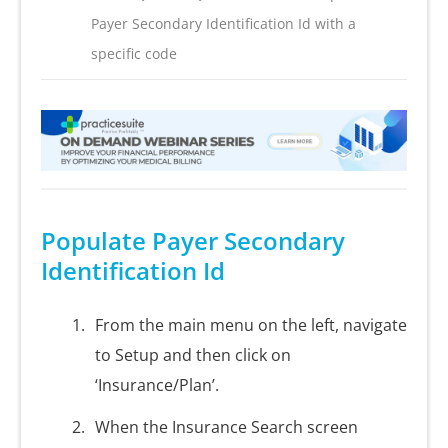
Payer Secondary Identification Id with a
specific code
Populate Payer Secondary
Identification Id
From the main menu on the left, navigate
to Setup and then click on
‘Insurance/Plan’.
When the Insurance Search screen