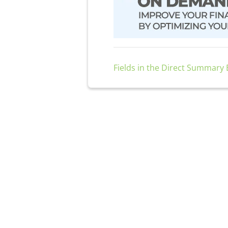
Fields in the Direct Summary E