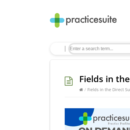
Fields in th
/
Fields in the Direct S