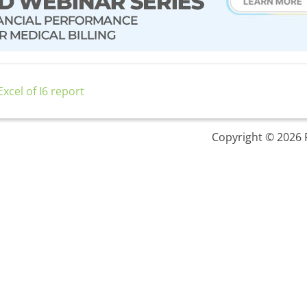
xcel of I6 report
Copyright © 2026 P