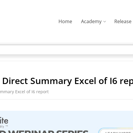
Home
Academy
Release
e Direct Summary Excel of I6 re
ummary Excel of I6 report