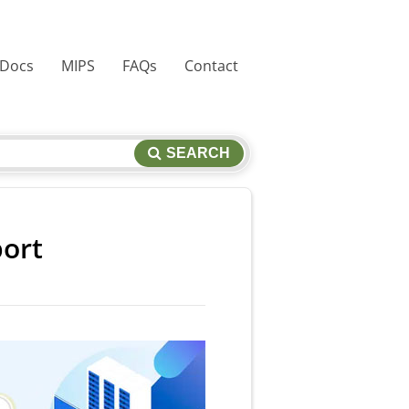
 Docs
MIPS
FAQs
Contact
SEARCH
port