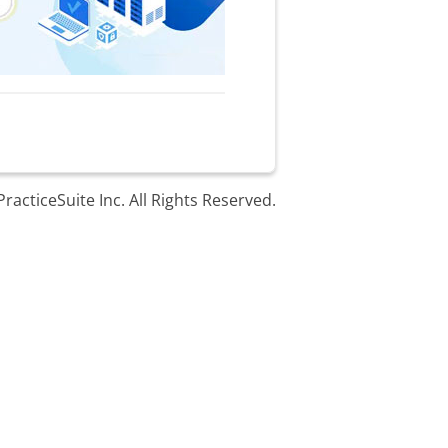
racticeSuite Inc. All Rights Reserved.