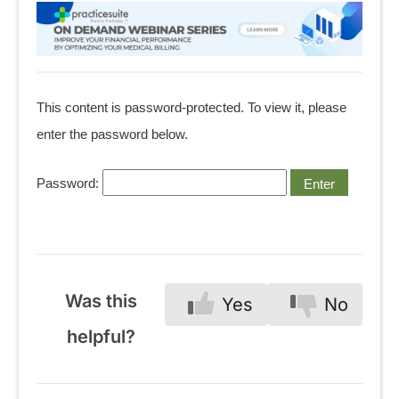
This content is password-protected. To view it, please
enter the password below.
Password:
Was this
Yes
No
helpful?