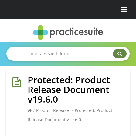
Protected: Product
Release Document
v19.6.0
/
Product Release
/
Protected: Product
Release Document v19.6.0