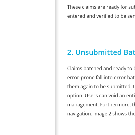
These claims are ready for su
entered and verified to be sent.
2. Unsubmitted Bat
Claims batched and ready to 
error-prone fall into error b
them again to be submitted. 
option. Users can void an ent
management. Furthermore, 
navigation. Image 2 shows th