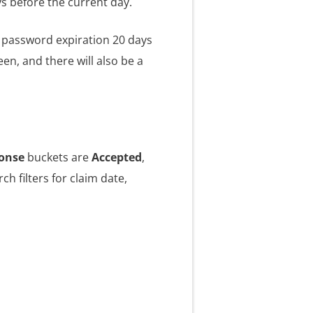
ys before the current day.
TP password expiration 20 days
n, and there will also be a
onse
buckets are
Accepted
,
ch filters for claim date,