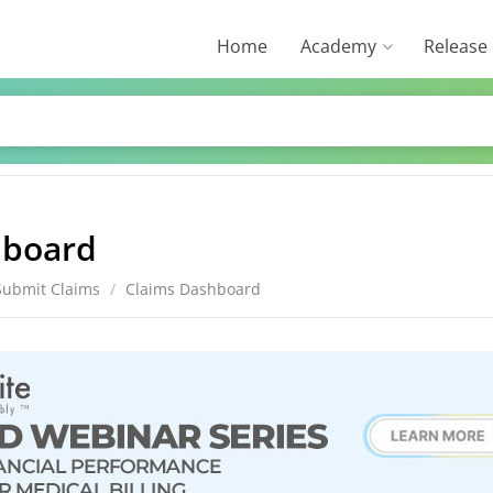
Home
Academy
Release
hboard
Submit Claims
/
Claims Dashboard