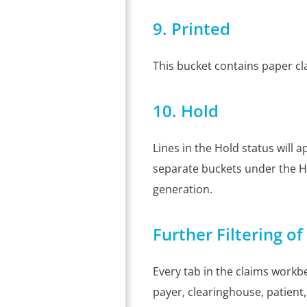
9. Printed
This bucket contains paper cl
10. Hold
Lines in the Hold status will
separate buckets under the Ho
generation.
Further Filtering o
Every tab in the claims workbe
payer, clearinghouse, patient, 