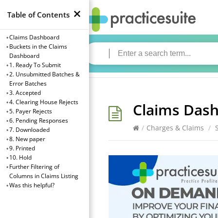
×
Table of Contents
Claims Dashboard
Buckets in the Claims
Dashboard
1. Ready To Submit
2. Unsubmitted Batches &
Error Batches
3. Accepted
4. Clearing House Rejects
Claims Das
5. Payer Rejects
6. Pending Responses
/
Charges & Claims
/
7. Downloaded
8. New paper
9. Printed
10. Hold
→
Further Filtering of
Index
Columns in Claims Listing
Was this helpful?