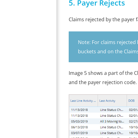
5. Payer Rejects
Claims rejected by the payer f
Note: For claims rejected 
buckets and on the Claims
Image 5 shows a part of the Cl
and the payer rejection code.