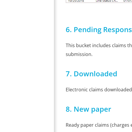
6. Pending Respon
This bucket includes claims t
submission.
7. Downloaded
Electronic claims downloaded
8. New paper
Ready paper claims (charges en