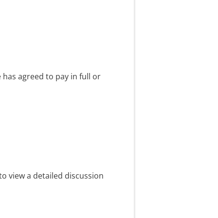
has agreed to pay in full or
to view a detailed discussion