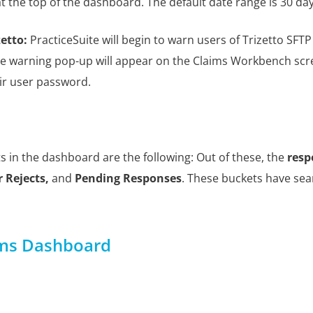
at the top of the dashboard. The default date range is 30 da
zetto:
PracticeSuite will begin to warn users of Trizetto SF
he warning pop-up will appear on the Claims Workbench scree
eir user password.
s in the dashboard are the following: Out of these, the
resp
 Rejects
,
and
Pending Responses
. These buckets have sear
ims Dashboard