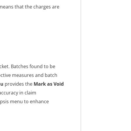
 means that the charges are
cket. Batches found to be
rective measures and batch
nu
provides the
Mark as Void
accuracy in claim
ipsis menu to enhance