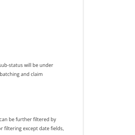
sub-status will be under
 batching and claim
can be further filtered by
 filtering except date fields,