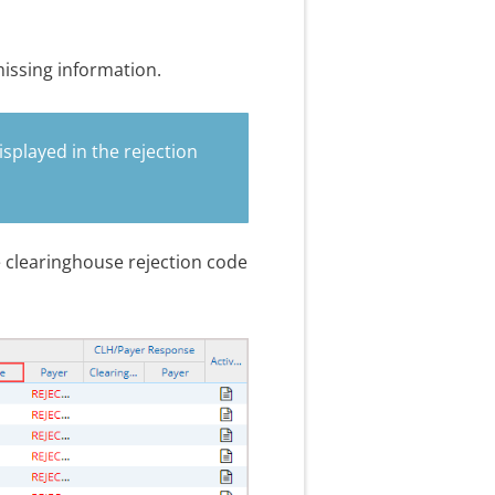
missing information.
isplayed in the rejection
e clearinghouse rejection code