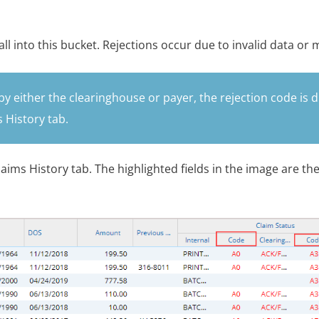
all into this bucket. Rejections occur due to invalid data or 
by either the clearinghouse or payer, the rejection code is d
 History tab.
aims History tab. The highlighted fields in the image are th