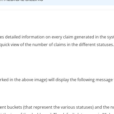
s detailed information on every claim generated in the sy
quick view of the number of claims in the different statuses
rked in the above image) will display the following message
rent buckets (that represent the various statuses) and the 