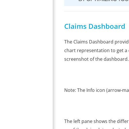
Claims Dashboard
The Claims Dashboard provide
chart representation to get a 
screenshot of the dashboard.
Note: The Info icon (arrow-ma
The left pane shows the diffe