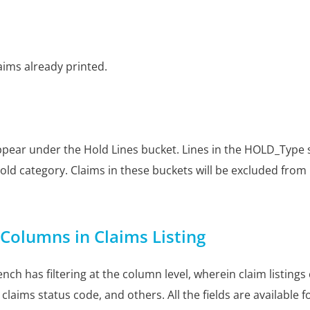
aims already printed.
 appear under the Hold Lines bucket. Lines in the HOLD_Type 
ld category. Claims in these buckets will be excluded from
f Columns in Claims Listing
nch has filtering at the column level, wherein claim listings 
claims status code, and others. All the fields are available for