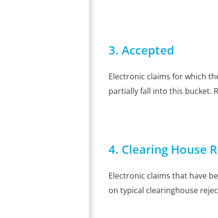
3. Accepted
Electronic claims for which t
partially fall into this bucket.
4. Clearing House R
Electronic claims that have be
on typical clearinghouse rejec