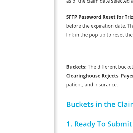
as of the claim date selected 
SFTP Password Reset for Tri
before the expiration date. T
link in the pop-up to reset th
Buckets:
The different bucket
Clearinghouse Rejects
,
Payer
patient, and insurance.
Buckets in the Cla
1. Ready To Submit