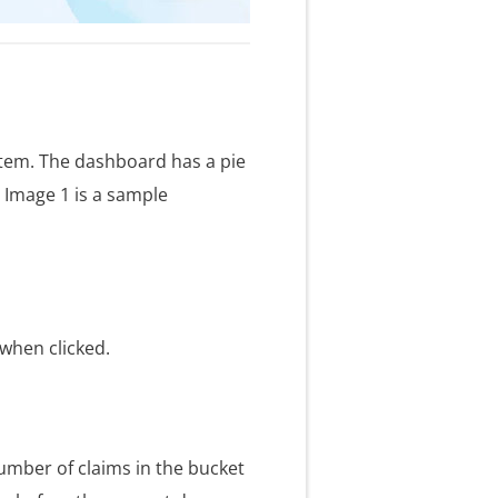
stem. The dashboard has a pie
. Image 1 is a sample
 when clicked.
number of claims in the bucket