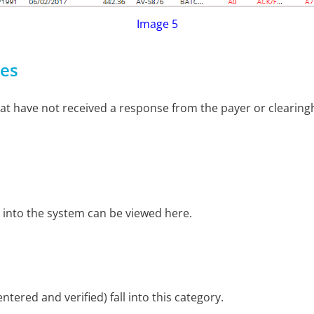
Image 5
ses
hat have not received a response from the payer or clearingh
 into the system can be viewed here.
tered and verified) fall into this category.