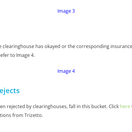
Image 3
he clearinghouse has okayed or the corresponding insurance 
 Refer to Image 4.
Image 4
ejects
en rejected by clearinghouses, fall in this bucket. Click
here
tions from Trizetto.