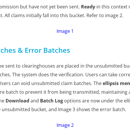
bmission but have not yet been sent.
Ready
in this context
 All claims initially fall into this bucket. Refer to image 2.
Image 1
ches & Error Batches
be sent to clearinghouses are placed in the unsubmitted bu
atches. The system does the verification. Users can take cor
Users can void unsubmitted claim batches. The
ellipsis me
ire batch to prevent it from being transmitted, maintaining 
the
Download
and
Batch Log
options are now under the ell
e unsubmitted bucket, and Image 3 shows the error batch.
Image 2