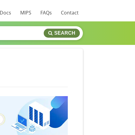
 Docs
MIPS
FAQs
Contact
SEARCH