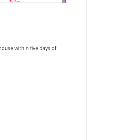
ouse within five days of