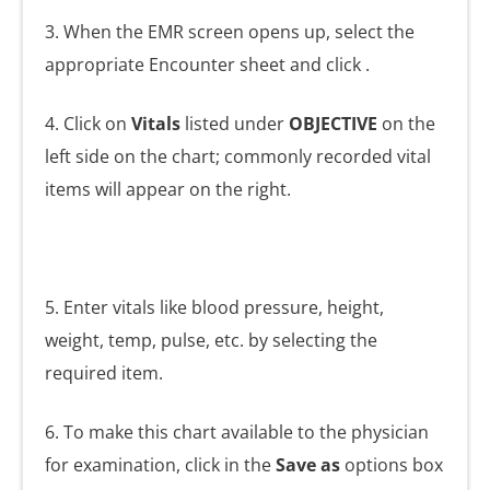
3. When the EMR screen opens up, select the
appropriate Encounter sheet and click
.
4. Click on
Vitals
listed under
OBJECTIVE
on the
left side on the chart; commonly recorded vital
items will appear on the right.
5. Enter vitals like blood pressure, height,
weight, temp, pulse, etc. by selecting the
required item.
6. To make this chart available to the physician
for examination, click in the
Save as
options box