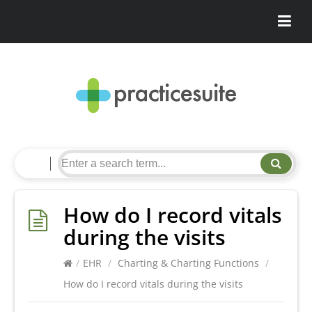
How do I record vitals
during the visits
/
EHR
/
Charting & Charting Functions
/
How do I record vitals during the visits