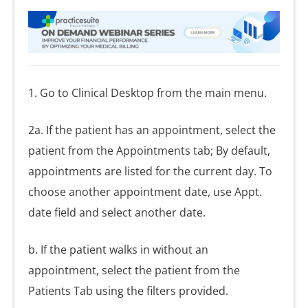
1. Go to Clinical Desktop from the main menu.
2a. If the patient has an appointment, select the
patient from the Appointments tab; By default,
appointments are listed for the current day. To
choose another appointment date, use Appt.
date field and select another date.
b. If the patient walks in without an
appointment, select the patient from the
Patients Tab using the filters provided.