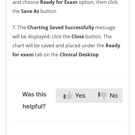
and choose
Ready for Exam
option, then click
the
Save As
button.
7. The
Charting Saved Successfully
message
will be displayed; click the
Close
button. The
chart will be saved and placed under the
Ready
for exam
tab on the
Clinical Desktop
.
Was this
Yes
No
helpful?