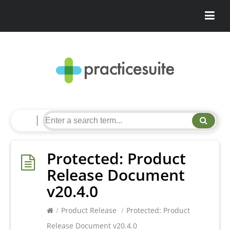
Protected: Product
Release Document
v20.4.0
/
Product Release
/
Protected: Product
Release Document v20.4.0