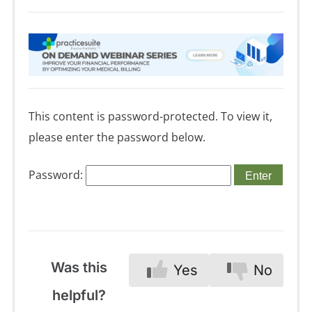
This content is password-protected. To view it,
please enter the password below.
Password:
Was this
Yes
No
helpful?