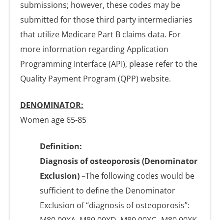
submissions; however, these codes may be
submitted for those third party intermediaries
that utilize Medicare Part B claims data. For
more information regarding Application
Programming Interface (API), please refer to the
Quality Payment Program (QPP) website.
DENOMINATOR:
Women age 65-85
Definition:
Diagnosis of osteoporosis (Denominator
Exclusion)
–
The following codes would be
sufficient to define the Denominator
Exclusion of “diagnosis of osteoporosis”: