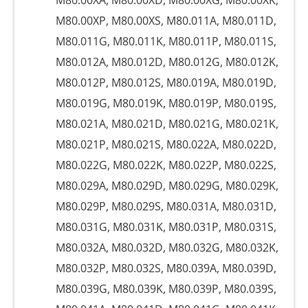
M80.00XA, M80.00XD, M80.00XG, M80.00XK,
M80.00XP, M80.00XS, M80.011A, M80.011D,
M80.011G, M80.011K, M80.011P, M80.011S,
M80.012A, M80.012D, M80.012G, M80.012K,
M80.012P, M80.012S, M80.019A, M80.019D,
M80.019G, M80.019K, M80.019P, M80.019S,
M80.021A, M80.021D, M80.021G, M80.021K,
M80.021P, M80.021S, M80.022A, M80.022D,
M80.022G, M80.022K, M80.022P, M80.022S,
M80.029A, M80.029D, M80.029G, M80.029K,
M80.029P, M80.029S, M80.031A, M80.031D,
M80.031G, M80.031K, M80.031P, M80.031S,
M80.032A, M80.032D, M80.032G, M80.032K,
M80.032P, M80.032S, M80.039A, M80.039D,
M80.039G, M80.039K, M80.039P, M80.039S,