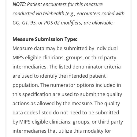
NOTE:
Patient encounters for this measure
conducted via telehealth (e.g., encounters coded with
GQ, GT, 95, or POS 02 modifiers) are allowable.
Measure Submission Type:
Measure data may be submitted by individual
MIPS eligible clinicians, groups, or third party
intermediaries. The listed denominator criteria
are used to identify the intended patient
population. The numerator options included in
this specification are used to submit the quality
actions as allowed by the measure. The quality
data codes listed do not need to be submitted
by MIPS eligible clinicians, groups, or third party
intermediaries that utilize this modality for