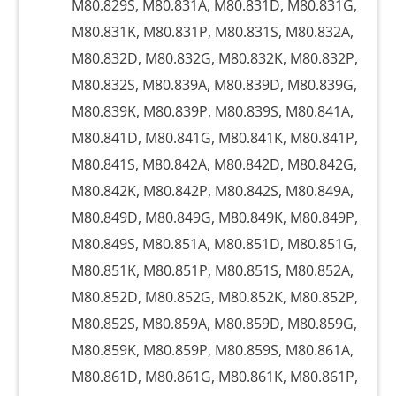
M80.829S, M80.831A, M80.831D, M80.831G,
M80.831K, M80.831P, M80.831S, M80.832A,
M80.832D, M80.832G, M80.832K, M80.832P,
M80.832S, M80.839A, M80.839D, M80.839G,
M80.839K, M80.839P, M80.839S, M80.841A,
M80.841D, M80.841G, M80.841K, M80.841P,
M80.841S, M80.842A, M80.842D, M80.842G,
M80.842K, M80.842P, M80.842S, M80.849A,
M80.849D, M80.849G, M80.849K, M80.849P,
M80.849S, M80.851A, M80.851D, M80.851G,
M80.851K, M80.851P, M80.851S, M80.852A,
M80.852D, M80.852G, M80.852K, M80.852P,
M80.852S, M80.859A, M80.859D, M80.859G,
M80.859K, M80.859P, M80.859S, M80.861A,
M80.861D, M80.861G, M80.861K, M80.861P,