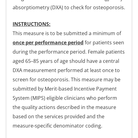
absorptiometry (DXA) to check for osteoporosis.
INSTRUCTIONS:
This measure is to be submitted a minimum of
once per performance period
for patients seen
during the performance period. Female patients
aged 65–85 years of age should have a central
DXA measurement performed at least once to
screen for osteoporosis. This measure may be
submitted by Merit-based Incentive Payment
System (MIPS) eligible clinicians who perform
the quality actions described in the measure
based on the services provided and the
measure-specific denominator coding.