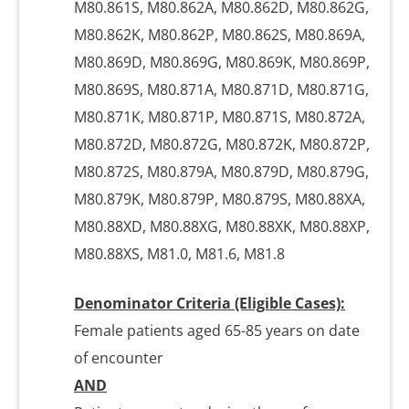
M80.861S, M80.862A, M80.862D, M80.862G,
M80.862K, M80.862P, M80.862S, M80.869A,
M80.869D, M80.869G, M80.869K, M80.869P,
M80.869S, M80.871A, M80.871D, M80.871G,
M80.871K, M80.871P, M80.871S, M80.872A,
M80.872D, M80.872G, M80.872K, M80.872P,
M80.872S, M80.879A, M80.879D, M80.879G,
M80.879K, M80.879P, M80.879S, M80.88XA,
M80.88XD, M80.88XG, M80.88XK, M80.88XP,
M80.88XS, M81.0, M81.6, M81.8
Denominator Criteria (Eligible Cases):
Female patients aged 65-85 years on date
of encounter
AND