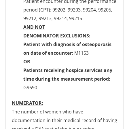
Patient encounter during the performance
period (CPT): 99202, 99203, 99204, 99205,
99212, 99213, 99214, 99215
AND NOT
DENOMINATOR EXCLUSIONS:
Patient with diagnosis of osteoporosis
on date of encounter:
M1153
OR
Patients receiving hospice services any
time during the measurement period:
G9690
NUMERATOR:
The number of women who have
documentation in their medical record of having