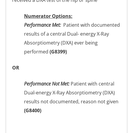
received a DXA test of the hip or spine
Numerator Options:
Performance Met:
Patient with documented
results of a central Dual- energy X-Ray
Absorptiometry (DXA) ever being
performed
(G8399)
OR
Performance Not Met:
Patient with central
Dual-energy X-Ray Absorptiometry (DXA)
results not documented, reason not given
(G8400)