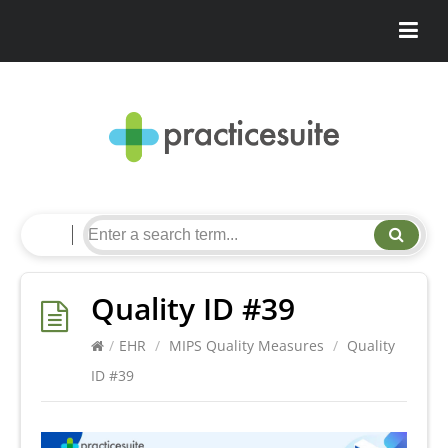
Quality ID #39
/
EHR
/
MIPS Quality Measures
/
Quality
ID #39