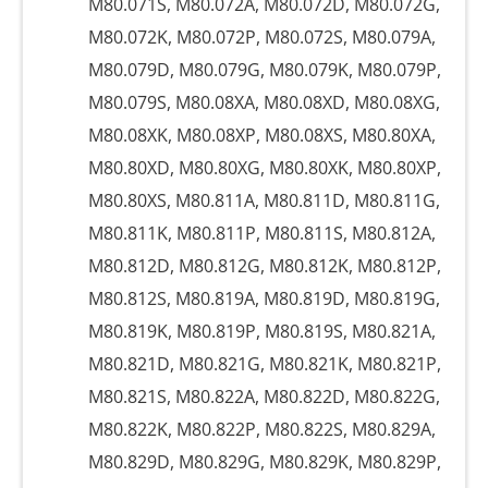
M80.071S, M80.072A, M80.072D, M80.072G,
M80.072K, M80.072P, M80.072S, M80.079A,
M80.079D, M80.079G, M80.079K, M80.079P,
M80.079S, M80.08XA, M80.08XD, M80.08XG,
M80.08XK, M80.08XP, M80.08XS, M80.80XA,
M80.80XD, M80.80XG, M80.80XK, M80.80XP,
M80.80XS, M80.811A, M80.811D, M80.811G,
M80.811K, M80.811P, M80.811S, M80.812A,
M80.812D, M80.812G, M80.812K, M80.812P,
M80.812S, M80.819A, M80.819D, M80.819G,
M80.819K, M80.819P, M80.819S, M80.821A,
M80.821D, M80.821G, M80.821K, M80.821P,
M80.821S, M80.822A, M80.822D, M80.822G,
M80.822K, M80.822P, M80.822S, M80.829A,
M80.829D, M80.829G, M80.829K, M80.829P,