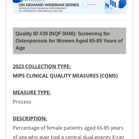
Quality ID #39 (NQF 0046): Screening for
Osteoporosis for Women Aged 65-85 Years of
Age
2023 COLLECTION TYPE:
MIPS CLINICAL QUALITY MEASURES (CQMS)
MEASURE TYPE:
Process
DESCRIPTION:
Percentage of female patients aged 65-85 years
of age who ever had a central dual-energy X-ray