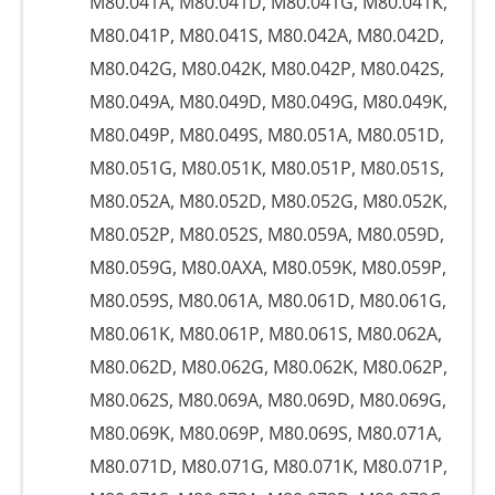
M80.041A, M80.041D, M80.041G, M80.041K,
M80.041P, M80.041S, M80.042A, M80.042D,
M80.042G, M80.042K, M80.042P, M80.042S,
M80.049A, M80.049D, M80.049G, M80.049K,
M80.049P, M80.049S, M80.051A, M80.051D,
M80.051G, M80.051K, M80.051P, M80.051S,
M80.052A, M80.052D, M80.052G, M80.052K,
M80.052P, M80.052S, M80.059A, M80.059D,
M80.059G, M80.0AXA, M80.059K, M80.059P,
M80.059S, M80.061A, M80.061D, M80.061G,
M80.061K, M80.061P, M80.061S, M80.062A,
M80.062D, M80.062G, M80.062K, M80.062P,
M80.062S, M80.069A, M80.069D, M80.069G,
M80.069K, M80.069P, M80.069S, M80.071A,
M80.071D, M80.071G, M80.071K, M80.071P,