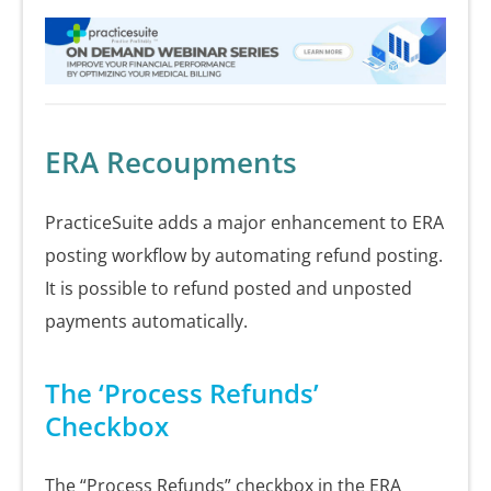
ERA Recoupments
PracticeSuite adds a major enhancement to ERA
posting workflow by automating refund posting.
It is possible to refund posted and unposted
payments automatically.
The ‘Process Refunds’
Checkbox
The “Process Refunds” checkbox in the ERA