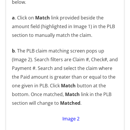
below.
a
. Click on
Match
link provided beside the
amount field (highlighted in Image 1) in the PLB
section to manually match the claim.
b
. The PLB claim matching screen pops up
(Image 2). Search filters are Claim #, Check#, and
Payment #. Search and select the claim where
the Paid amount is greater than or equal to the
one given in PLB. Click
Match
button at the
bottom. Once matched,
Match
link in the PLB
section will change to
Matched
.
Image 2