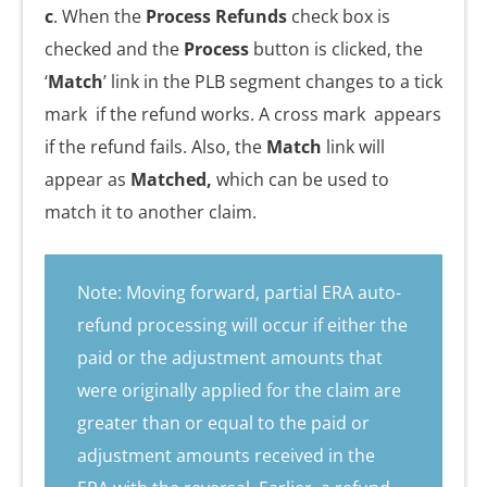
c
. When the
Process Refunds
check box is
checked and the
Process
button is clicked, the
‘
Match
’ link in the PLB segment changes to a tick
mark
if the refund works. A cross mark
appears
if the refund fails. Also, the
Match
link will
appear as
Matched,
which can be used to
match it to another claim.
Note: Moving forward, partial ERA auto-
refund processing will occur if either the
paid or the adjustment amounts that
were originally applied for the claim are
greater than or equal to the paid or
adjustment amounts received in the