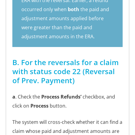
ERA with the reversal. Earlier, a refund
occurred only when
both
the paid and
adjustment amounts applied before
were greater than the paid and
adjustment amounts in the ERA.
B. For the reversals for a claim
with status code 22 (Reversal
of Prev. Payment)
a
. Check the
Process Refunds’
checkbox, and
click on
Process
button.
The system will cross-check whether it can find a
claim whose paid and adjustment amounts are