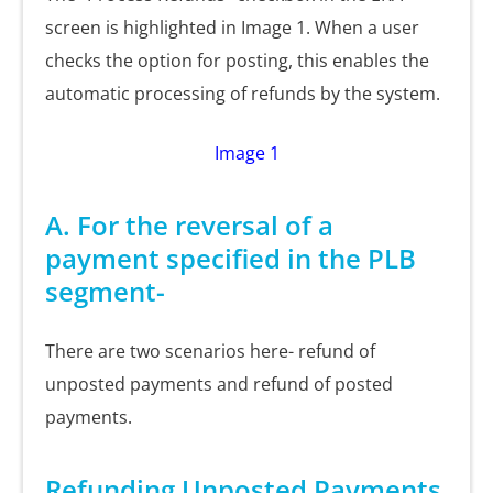
screen is highlighted in Image 1. When a user
checks the option for posting, this enables the
automatic processing of refunds by the system.
Image 1
A. For the reversal of a
payment specified in the PLB
segment-
There are two scenarios here- refund of
unposted payments and refund of posted
payments.
Refunding Unposted Payments