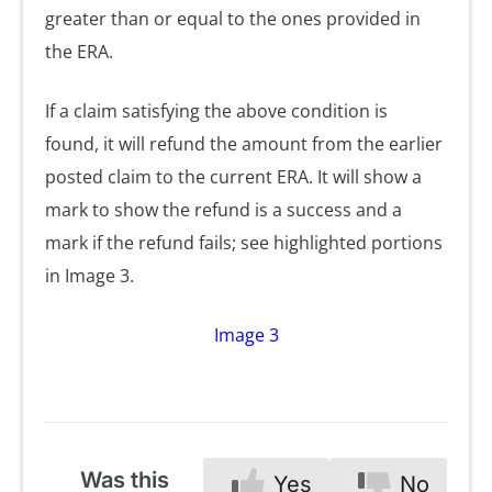
greater than or equal to the ones provided in
the ERA.
If a claim satisfying the above condition is
found, it will refund the amount from the earlier
posted claim to the current ERA. It will show a
mark to show the refund is a success and a
mark if the refund fails; see highlighted portions
in Image 3.
Image 3
Was this
Yes
No