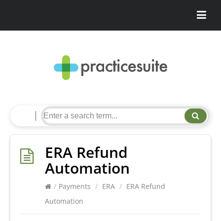
ERA Refund
Automation
/
Payments
/
ERA
/
ERA Refund
Automation