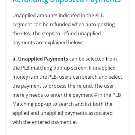
Unapplied amounts indicated in the PLB
segment can be refunded when auto-posting
the ERA. The steps to refund unapplied
payments are explained below:
a. Unapplied
Payments
can be selected from
the PLB matching pop-up screen. If unapplied
money is in the PLB, users can search and select
the payment to process the refund. The user
merely needs to enter the payment # in the PLB
Matching pop-up to search and list both the
applied and unapplied payments associated
with the entered payment #.