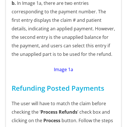
b.
In Image 1a, there are two entries
corresponding to the payment number. The
first entry displays the claim # and patient
details, indicating an applied payment. However,
the second entry is the unapplied balance for
the payment, and users can select this entry if
the unapplied part is to be used for the refund.
Image 1a
Refunding Posted Payments
The user will have to match the claim before
checking the ‘
Process Refunds
’ check box and
clicking on the
Process
button. Follow the steps