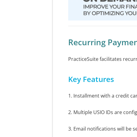
Recurring Paymen
PracticeSuite facilitates recu
Key Features
1. Installment with a credit c
2. Multiple USIO IDs are conf
3. Email notifications will be 