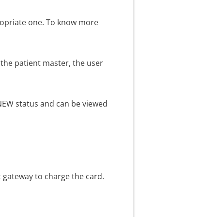
ppropriate one. To know more
n the patient master, the user
e NEW status and can be viewed
t gateway to charge the card.