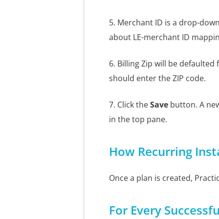
5. Merchant ID is a drop-down 
about LE-merchant ID mapping
6. Billing Zip will be defaulte
should enter the ZIP code.
7. Click the
Save
button. A new
in the top pane.
How Recurring Ins
Once a plan is created, Practi
For Every Successf