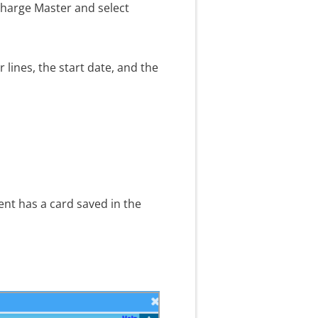
Charge Master and select
 lines, the start date, and the
ent has a card saved in the