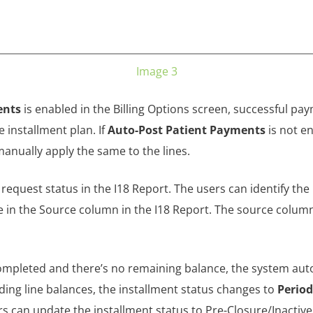
Image 3
ents
is enabled in the Billing Options screen, successful pay
 installment plan. If
Auto-Post Patient Payments
is not e
manually apply the same to the lines.
request status in the I18 Report. The users can identify th
ue in the Source column in the I18 Report. The source colum
completed and there’s no remaining balance, the system aut
anding line balances, the installment status changes to
Perio
rs can update the installment status to Pre-Closure/Inactive