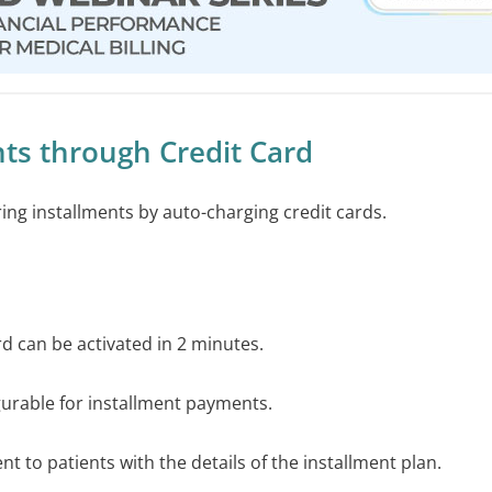
ts through Credit Card
rring installments by auto-charging credit cards.
ard can be activated in 2 minutes.
igurable for installment payments.
sent to patients with the details of the installment plan.