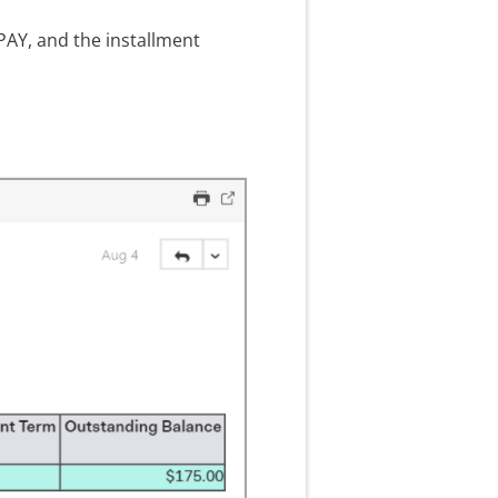
PAY, and the installment