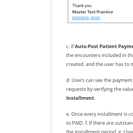
c. If
Auto-Post Patient Paym
the encounters included in the
created, and the user has to 
d. Users can see the payment 
requests by verifying the val
Installment
.
e. Once every installment is 
to PAID. f. If there are outst
the installment period. g. Use