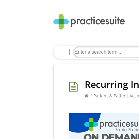
Recurring I
/
Patient & Patient Acc