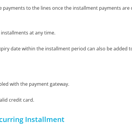
he payments to the lines once the installment payments are
 installments at any time.
xpiry date within the installment period can also be added t
bled with the payment gateway.
lid credit card.
curring Installment