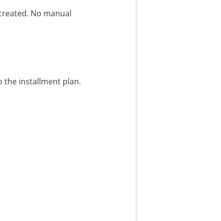
 created. No manual
o the installment plan.