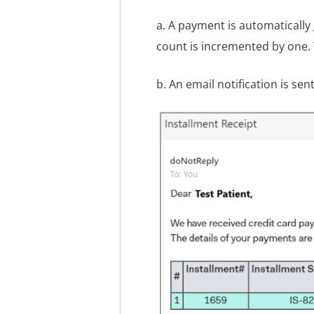
a. A payment is automatically
count is incremented by one.
b. An email notification is sen