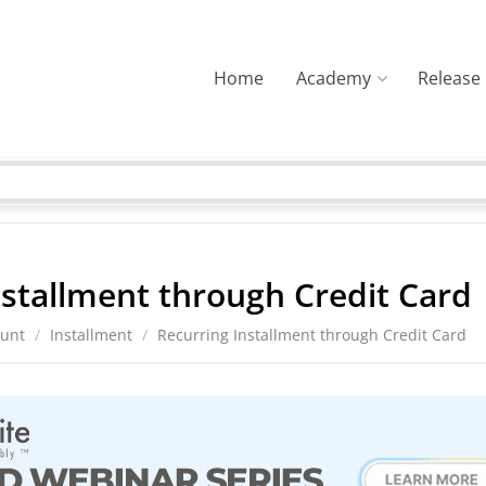
Home
Academy
Release
nstallment through Credit Card
ount
/
Installment
/
Recurring Installment through Credit Card