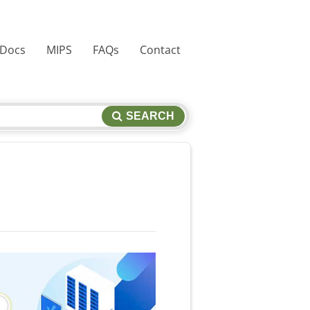
 Docs
MIPS
FAQs
Contact
SEARCH