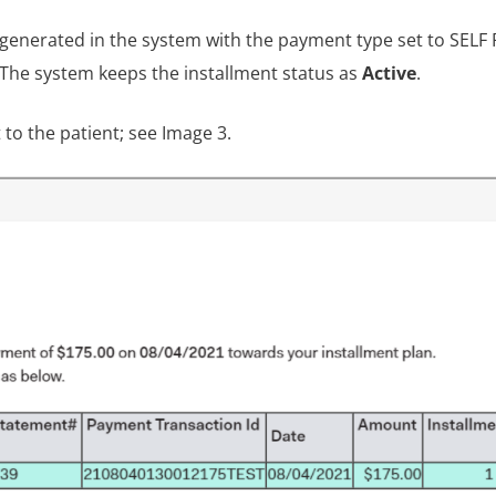
 generated in the system with the payment type set to SELF 
 The system keeps the installment status as
Active
.
t to the patient; see Image 3.