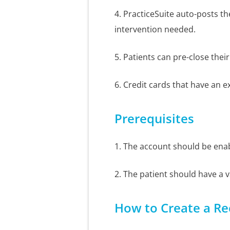
4. PracticeSuite auto-posts t
intervention needed.
5. Patients can pre-close their
6. Credit cards that have an e
Prerequisites
1. The account should be ena
2. The patient should have a va
How to Create a Re