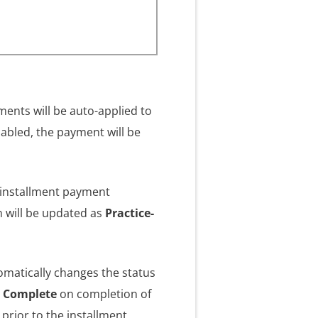
ments will be auto-applied to
nabled, the payment will be
e installment payment
n will be updated as
Practice-
omatically changes the status
d Complete
on completion of
 prior to the installment