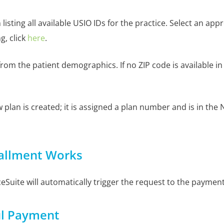
listing all available USIO IDs for the practice. Select an a
, click
here
.
d from the patient demographics. If no ZIP code is available i
 plan is created; it is assigned a plan number and is in th
tallment Works
ceSuite will automatically trigger the request to the paymen
ul Payment