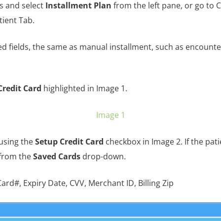
s and select
Installment Plan
from the left pane, or go to 
tient Tab.
ed fields, the same as manual installment, such as encounter
Credit Card
highlighted in Image 1.
Image 1
 using the
Setup Credit Card
checkbox in Image 2. If the pati
 from the
Saved Cards
drop-down.
ard#, Expiry Date, CVV, Merchant ID, Billing Zip