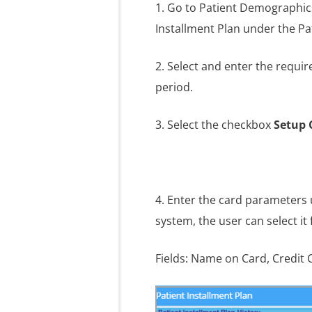
1. Go to Patient Demographic
Installment Plan under the Pa
2. Select and enter the requir
period.
3. Select the checkbox
Setup 
4. Enter the card parameters
system, the user can select it
Fields: Name on Card, Credit C