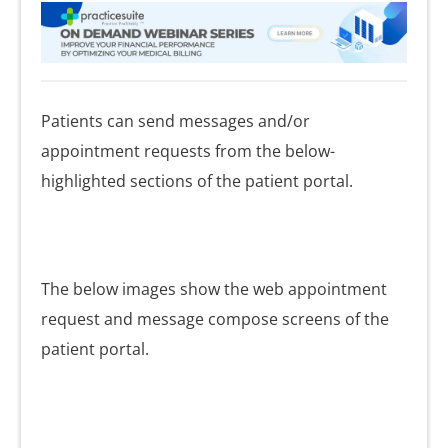
Patients can send messages and/or
appointment requests from the below-
highlighted sections of the patient portal.
The below images show the web appointment
request and message compose screens of the
patient portal.