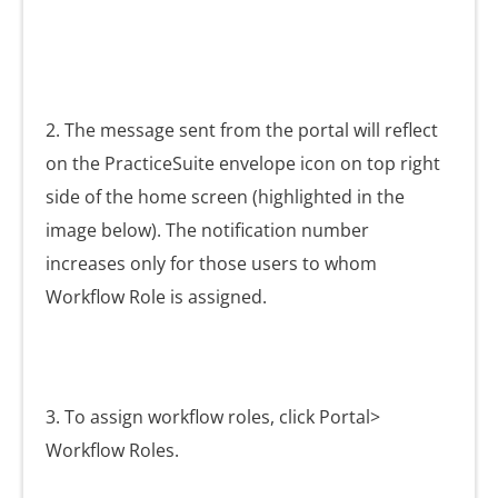
2. The message sent from the portal will reflect
on the PracticeSuite envelope icon
on top right
side of the home screen (highlighted in the
image below). The notification number
increases only for those users to whom
Workflow Role is assigned.
3. To assign workflow roles, click Portal>
Workflow Roles.