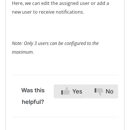
Here, we can edit the assigned user or add a
new user to receive notifications.
Note: Only 3 users can be configured to the
maximum.
Was this
Yes
No
helpful?