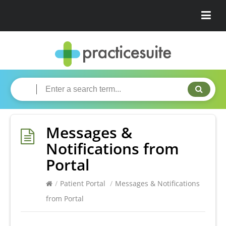
Messages &
Notifications from
Portal
/
Patient Portal
/
Messages & Notifications
from Portal